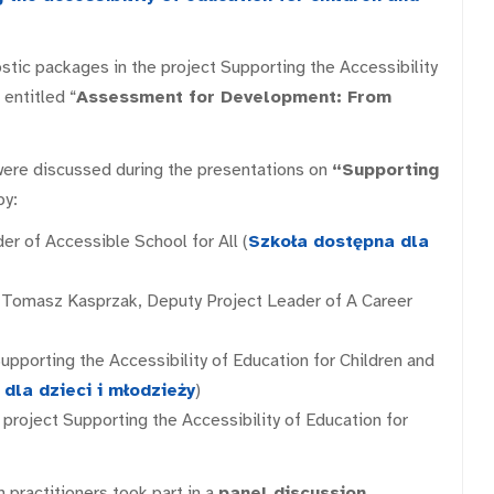
ostic packages in the project Supporting the Accessibility
 entitled “
Assessment for Development: From
were discussed during the presentations on
“Supporting
y:
der of Accessible School for All (
Szkoła dostępna dla
d Tomasz Kasprzak, Deputy Project Leader of A Career
Supporting the Accessibility of Education for Children and
dla dzieci i młodzieży
)
e project Supporting the Accessibility of Education for
n practitioners took part in a
panel discussion