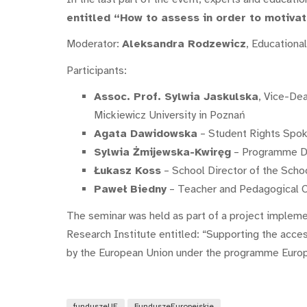
entitled “How to assess in order to motiva
Moderator:
Aleksandra Rodzewicz
, Educationa
Participants:
Assoc. Prof. Sylwia Jaskulska
, Vice-De
Mickiewicz University in Poznań
Agata Dawidowska
– Student Rights Spo
Sylwia Żmijewska-Kwiręg
– Programme Dir
Łukasz Koss
– School Director of the Scho
Paweł Biedny
– Teacher and Pedagogical Co
The seminar was held as part of a project impleme
Research Institute entitled: “Supporting the acces
by the European Union under the programme Euro
funduszeUE
FunduszeEuropejskie