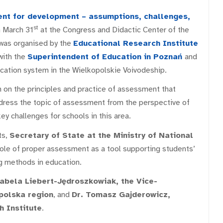
t for development – assumptions, challenges,
st
 March 31
at the Congress and Didactic Center of the
 was organised by the
Educational Research
Institute
with the
Superintendent of Education in Poznań
and
ucation system in the Wielkopolskie Voivodeship.
 on the principles and practice of assessment that
dress the topic of assessment from the perspective of
ey challenges for schools in this area.
ts,
Secretary of State at the Ministry of National
le of proper assessment as a tool supporting students’
 methods in education.
abela Liebert-Jędroszkowiak, the Vice-
polska region
, and
Dr. Tomasz Gajderowicz,
h Institute
.