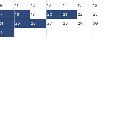
10
11
12
13
14
15
16
17
18
19
20
21
22
23
24
25
26
27
28
29
30
31