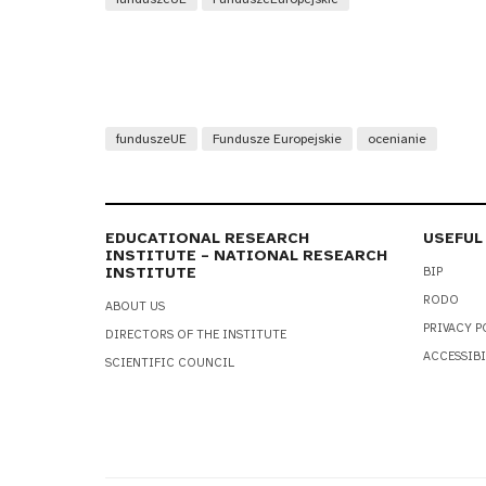
funduszeUE
Fundusze Europejskie
ocenianie
EDUCATIONAL RESEARCH
USEFUL
INSTITUTE – NATIONAL RESEARCH
INSTITUTE
BIP
RODO
ABOUT US
PRIVACY P
DIRECTORS OF THE INSTITUTE
ACCESSIBI
SCIENTIFIC COUNCIL