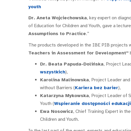
youth
Dr. Aneta Wojciechowska
, key expert on diagn
of Education for Children and Youth, gave a lecture
Assumptions to Practice
.”
The products developed in the IBE PIB projects 
Teachers in Assessment for Development”
b
Dr. Beata Papuda-Dolińska
, Project Lea
wszystkich
),
Karolina Malinowska
, Project Leader an
without Barriers (
Kariera bez barier
),
Katarzyna Mykowska
, Project Leader of 
Youth (
Wspieranie dostępności edukacji 
Ewa Nosowicz
, Chief Training Expert in th
Children and Youth.
In the last part of the event, experts and educatio