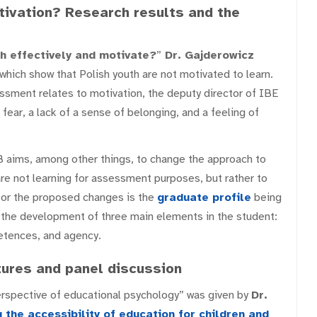
ivation? Research results and the
h effectively and motivate?
”
Dr. Gajderowicz
which show that Polish youth are not motivated to learn.
ssment relates to motivation, the deputy director of IBE
ear, a lack of a sense of belonging, and a feeling of
 aims, among other things, to change the approach to
re not learning for assessment purposes, but rather to
 for the proposed changes is the
graduate profile
being
the development of three main elements in the student:
tences, and agency.
ures and panel discussion
rspective of educational psychology” was given by
Dr.
 the accessibility of education for children and