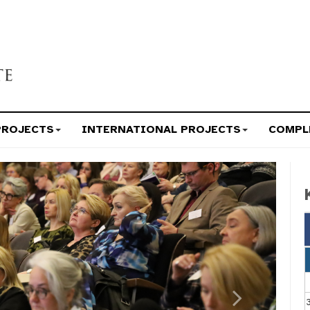
PROJECTS
INTERNATIONAL PROJECTS
COMPL
Next