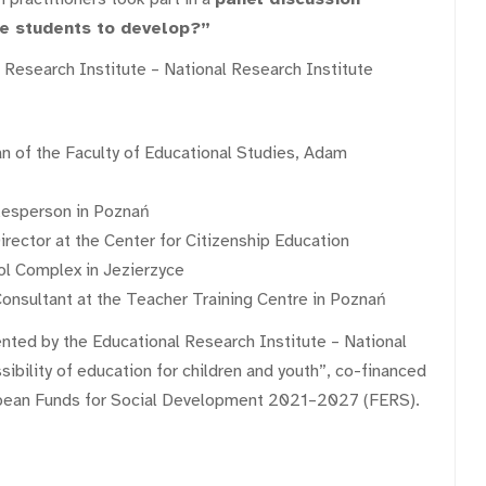
te students to develop?”
l Research Institute – National Research Institute
an of the Faculty of Educational Studies, Adam
kesperson in Poznań
ector at the Center for Citizenship Education
ol Complex in Jezierzyce
nsultant at the Teacher Training Centre in Poznań
nted by the Educational Research Institute – National
sibility of education for children and youth”, co-financed
pean Funds for Social Development 2021–2027 (FERS).