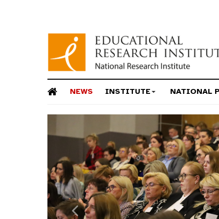
NEWS
INSTITUTE
NATIONAL 
Previous