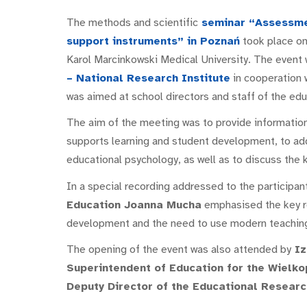
The methods and scientific
seminar “Assessmen
support instruments” in Poznań
took place on
Karol Marcinkowski Medical University. The event
– National Research Institute
in cooperation 
was aimed at school directors and staff of the ed
The aim of the meeting was to provide information
supports learning and student development, to ad
educational psychology, as well as to discuss the k
In a special recording addressed to the participan
Education Joanna Mucha
emphasised the key ro
development and the need to use modern teaching
The opening of the event was also attended by
Iz
Superintendent of Education for the Wielko
Deputy Director of the Educational Researc