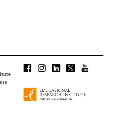
itute
tute