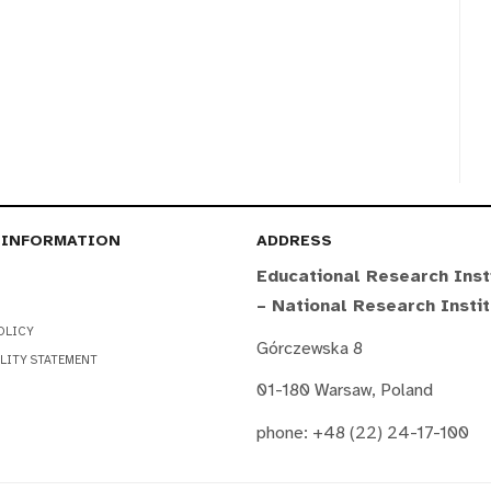
 INFORMATION
ADDRESS
Educational Research Inst
– National Research Insti
OLICY
Górczewska 8
LITY STATEMENT
01-180 Warsaw, Poland
phone: +48 (22) 24-17-100