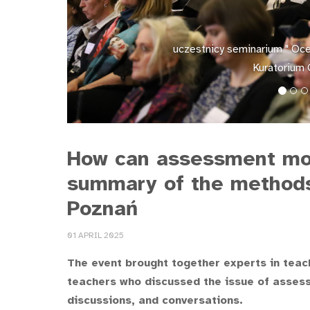
uczestnicy seminarium " Ocen
Kuratorium 
How can assessment mot
summary of the methods 
Poznań
01 APRIL 2025
The event brought together experts in teac
teachers who discussed the issue of assess
discussions, and conversations.