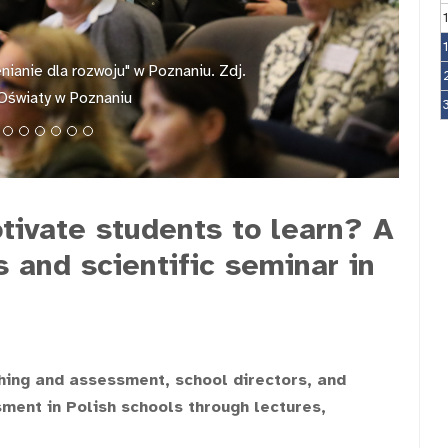
ianie dla rozwoju" w Poznaniu. Zdj.
Oświaty w Poznaniu
ivate students to learn? A
and scientific seminar in
hing and assessment, school directors, and
ment in Polish schools through lectures,