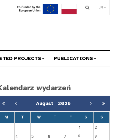
EN
ETED PROJECTS
PUBLICATIONS
Kalendarz wydarzeń
August
2026
M
T
W
T
F
S
S
1
2
8
3
4
5
6
7
9