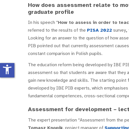
How does assessment relate to mot
graduate profile
In his speech “
How to assess in order to teac
referred to the results of the
PISA 2022
survey
,
Looking for an answer to the question of how asse
PIB pointed out that currently assessment causes f
constant comparison in Polish pupils.
The education reform being developed by IBE PIB
accessibility_new
assessment so that students are aware that they a
gain new knowledge and skills. The starting point
developed by IBE PIB experts, which emphasises 
fundamental competences, cross-sectional compe
Assessment for development – lect
The expert presentation “Assessment from the pe
Tomasz Knopik
, project manager of
Supporting