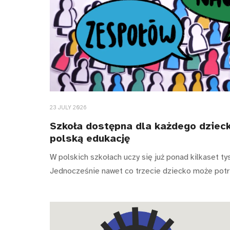
23 JULY 2026
Szkoła dostępna dla każdego dzieck
polską edukację
W polskich szkołach uczy się już ponad kilkaset ty
Jednocześnie nawet co trzecie dziecko może pot