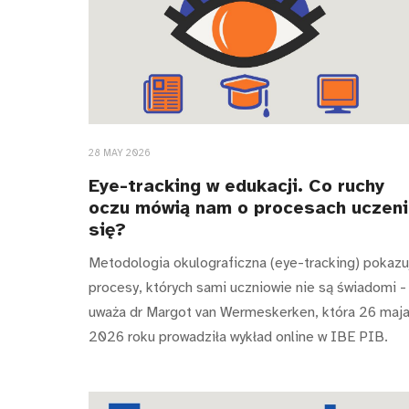
28 MAY 2026
Eye-tracking w edukacji. Co ruchy
oczu mówią nam o procesach uczen
się?
Metodologia okulograficzna (eye-tracking) pokazu
procesy, których sami uczniowie nie są świadomi -
uważa dr Margot van Wermeskerken, która 26 maj
2026 roku prowadziła wykład online w IBE PIB.