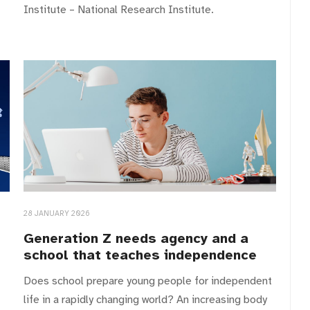
Institute – National Research Institute.
28 JANUARY 2026
Generation Z needs agency and a
school that teaches independence
Does school prepare young people for independent
life in a rapidly changing world? An increasing body