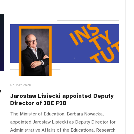
05 MAY 2026
y
Jarosław Lisiecki appointed Deputy
Director of IBE PIB
The Minister of Education, Barbara Nowacka,
appointed Jarosław Lisiecki as Deputy Director for
Administrative Affairs of the Educational Research