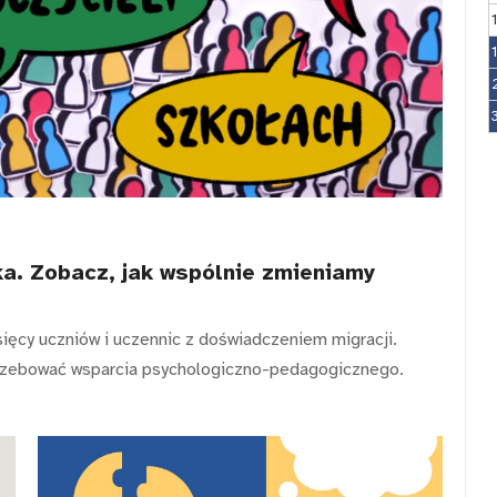
a. Zobacz, jak wspólnie zmieniamy
sięcy uczniów i uczennic z doświadczeniem migracji.
rzebować wsparcia psychologiczno-pedagogicznego.