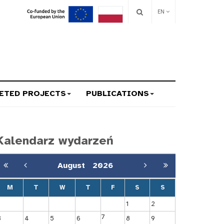
EN
ETED PROJECTS
PUBLICATIONS
Kalendarz wydarzeń
August
2026
M
T
W
T
F
S
S
1
2
7
3
4
5
6
8
9