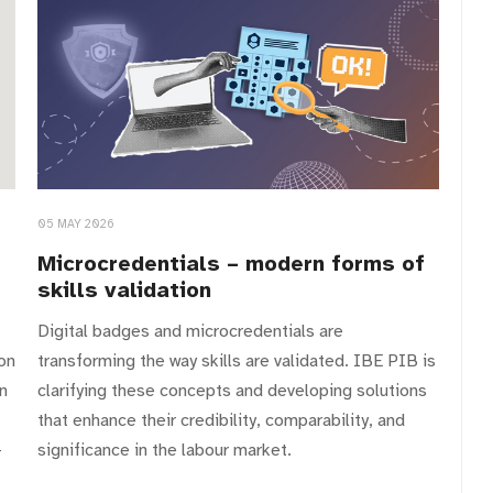
05 MAY 2026
Microcredentials – modern forms of
skills validation
Digital badges and microcredentials are
on
transforming the way skills are validated. IBE PIB is
n
clarifying these concepts and developing solutions
that enhance their credibility, comparability, and
–
significance in the labour market.