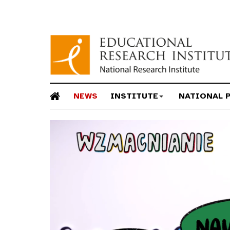
NEWS
INSTITUTE
NATIONAL 