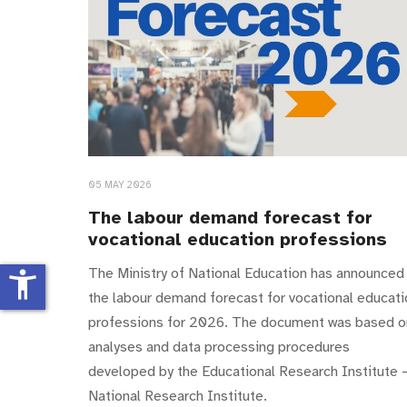
05 MAY 2026
The labour demand forecast for
vocational education professions
The Ministry of National Education has announced
accessibility_new
the labour demand forecast for vocational educati
professions for 2026. The document was based o
analyses and data processing procedures
developed by the Educational Research Institute 
National Research Institute.