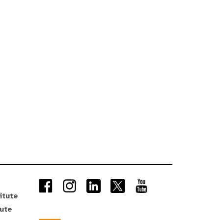
itute
tute