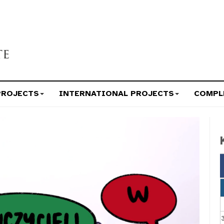
PROJECTS
INTERNATIONAL PROJECTS
COMPL