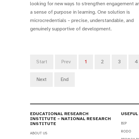
looking for new ways to strengthen engagement a
a sense of purpose in learning. One solution is
microcredentials – precise, understandable, and
genuinely supportive of development.
Start
Prev
1
2
3
4
Next
End
EDUCATIONAL RESEARCH
USEFUL
INSTITUTE – NATIONAL RESEARCH
INSTITUTE
BIP
RODO
ABOUT US