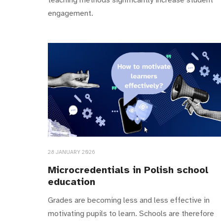
engagement.
28 JANUARY 2026
Microcredentials in Polish school
education
Grades are becoming less and less effective in
motivating pupils to learn. Schools are therefore