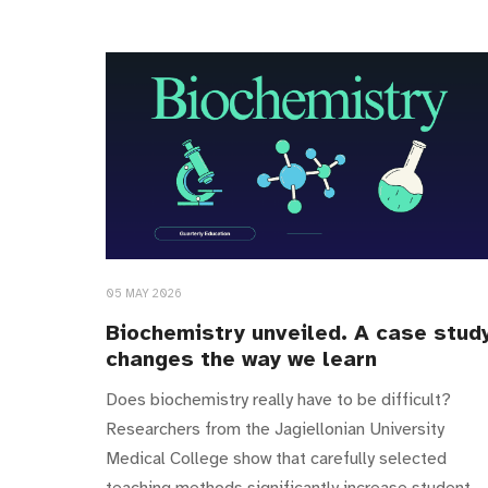
05 MAY 2026
Biochemistry unveiled. A case stud
changes the way we learn
Does biochemistry really have to be difficult?
Researchers from the Jagiellonian University
Medical College show that carefully selected
teaching methods significantly increase student