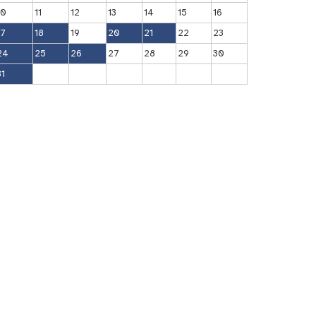
10
11
12
13
14
15
16
17
18
19
20
21
22
23
24
25
26
27
28
29
30
31