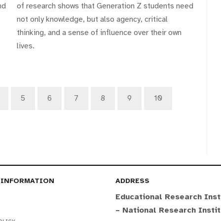
nd
of research shows that Generation Z students need
not only knowledge, but also agency, critical
thinking, and a sense of influence over their own
lives.
5
6
7
8
9
10
 INFORMATION
ADDRESS
Educational Research Inst
– National Research Insti