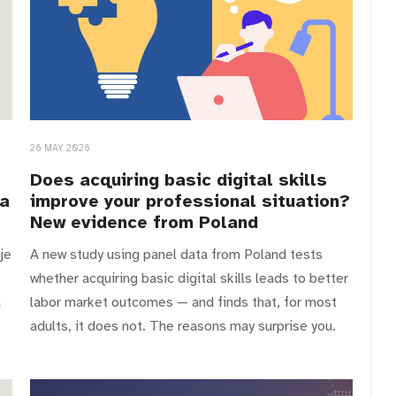
26 MAY 2026
Does acquiring basic digital skills
ia
improve your professional situation?
New evidence from Poland
je
A new study using panel data from Poland tests
whether acquiring basic digital skills leads to better
a
labor market outcomes — and finds that, for most
adults, it does not. The reasons may surprise you.