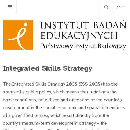
EN
Integrated Skills Strategy
The Integrated Skills Strategy 2030 (ISS 2030) has the
status of a public policy, which means that it defines the
basic conditions, objectives and directions of the country's
development in the social, economic and spatial dimensions
of a given field or area, which result directly from the
country's medium-term development strategy – the