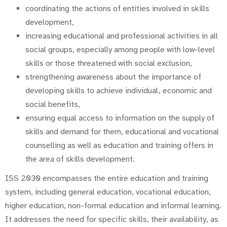
coordinating the actions of entities involved in skills
development,
increasing educational and professional activities in all
social groups, especially among people with low-level
skills or those threatened with social exclusion,
strengthening awareness about the importance of
developing skills to achieve individual, economic and
social benefits,
ensuring equal access to information on the supply of
skills and demand for them, educational and vocational
counselling as well as education and training offers in
the area of skills development.
ISS 2030 encompasses the entire education and training
system, including general education, vocational education,
higher education, non-formal education and informal learning.
It addresses the need for specific skills, their availability, as