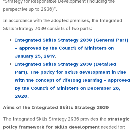
“Strategy for Responsible Development (including the
perspective up to 2030)”.
In accordance with the adopted premises, the Integrated
Skills Strategy 2030 consists of two parts:
Integrated Skills Strategy 2030 (General Part)
– approved by the Council of Ministers on
January 25, 2019
,
Integrated Skills Strategy 2030 (Detailed
Part). The policy for skills development in line
with the concept of lifelong learning – approved
by the Council of Ministers on December 28,
2020.
Aims of the Integrated Skills Strategy 2030
The Integrated Skills Strategy 2030 provides the
strategic
policy framework for skills development
needed for: