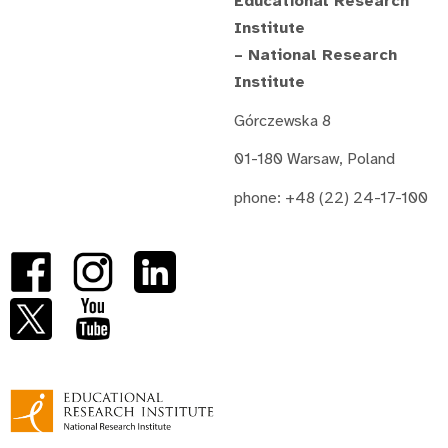
Educational Research
Institute
– National Research
Institute
Górczewska 8
01-180 Warsaw, Poland
phone: +48 (22) 24-17-100