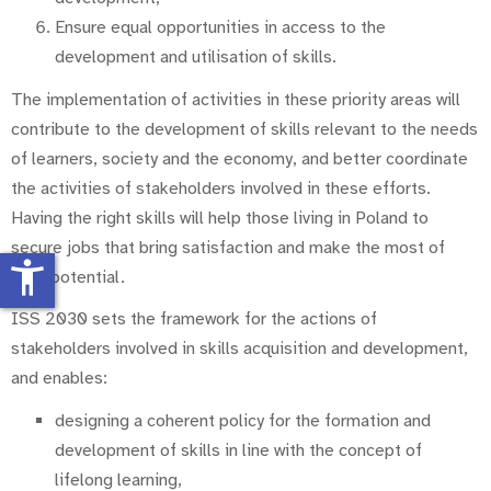
Ensure equal opportunities in access to the
development and utilisation of skills.
The implementation of activities in these priority areas will
contribute to the development of skills relevant to the needs
of learners, society and the economy, and better coordinate
the activities of stakeholders involved in these ef­forts.
Having the right skills will help those living in Poland to
secure jobs that bring satisfaction and make the most of
accessibility_new
their potential.
ISS 2030 sets the framework for the actions of
stakeholders involved in skills acquisition and development,
and enables:
designing a coherent policy for the formation and
development of skills in line with the concept of
lifelong learning,