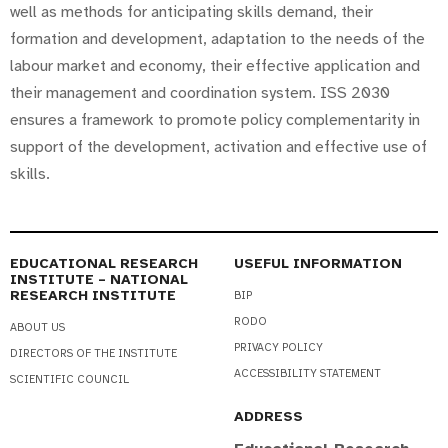
well as methods for anticipating skills demand, their
formation and development, adaptation to the needs of the
labour market and economy, their effective application and
their management and coordination system. ISS 2030
ensures a framework to promote policy complementarity in
support of the development, activation and effective use of
skills.
EDUCATIONAL RESEARCH
USEFUL INFORMATION
INSTITUTE – NATIONAL
RESEARCH INSTITUTE
BIP
RODO
ABOUT US
PRIVACY POLICY
DIRECTORS OF THE INSTITUTE
ACCESSIBILITY STATEMENT
SCIENTIFIC COUNCIL
ADDRESS