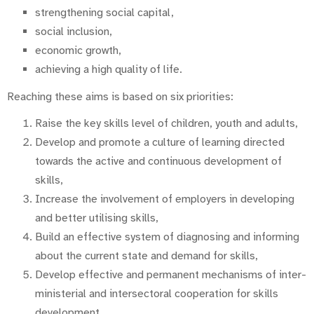
strengthening social capital,
social inclusion,
economic growth,
achieving a high quality of life.
Reaching these aims is based on six priorities:
Raise the key skills level of children, youth and adults,
Develop and promote a culture of learning directed
towards the active and continuous development of
skills,
Increase the involvement of employers in developing
and better utilising skills,
Build an effective system of diagnosing and informing
about the current state and demand for skills,
Develop effective and permanent mechanisms of inter-
ministerial and intersectoral cooperation for skills
development,