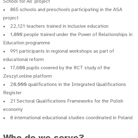
School for All’ project
• 865 schools and preschools participating in the ASA
project
• 22,121 teachers trained in inclusive education
• 1,800 people trained under the Power of Relationships in
Education programme
• 991 participants in regional workshops as part of
educational reform
• 17,600 pupils covered by the RCT study of the
Zeszyt.online platform
• 20,000 qualifications in the Integrated Qualifications
Register
• 21 Sectoral Qualifications Frameworks for the Polish
economy
• 8 international educational studies coordinated in Poland
Who do we serve?