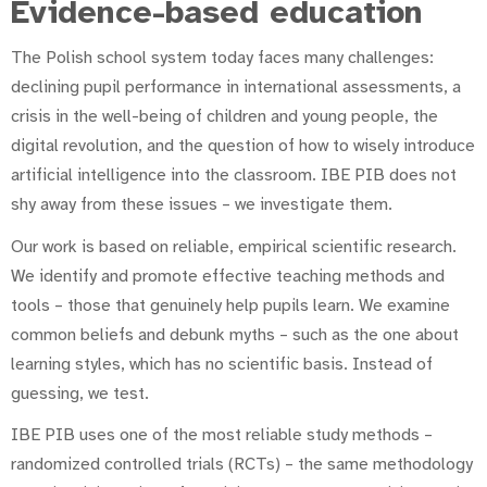
Evidence-based education
The Polish school system today faces many challenges:
declining pupil performance in international assessments, a
crisis in the well-being of children and young people, the
digital revolution, and the question of how to wisely introduce
artificial intelligence into the classroom. IBE PIB does not
shy away from these issues – we investigate them.
Our work is based on reliable, empirical scientific research.
We identify and promote effective teaching methods and
tools – those that genuinely help pupils learn. We examine
common beliefs and debunk myths – such as the one about
learning styles, which has no scientific basis. Instead of
guessing, we test.
IBE PIB uses one of the most reliable study methods –
randomized controlled trials (RCTs) – the same methodology