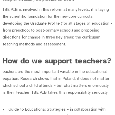
IBE PIB is involved in this reform at many levels: it is laying
the scientific foundation for the new core curricula,
developing the Graduate Profile (for all stages of education –
from preschool to post-primary school) and proposing
directions for change in three key areas: the curriculum,
teaching methods and assessment.
How do we support teachers?
eachers are the most important variable in the educational
equation. Research shows that in Poland, it does not matter
which school a child attends – but what matters enormously
is their teacher. IBE PIB takes this responsibility seriously.
• Guide to Educational Strategies – in collaboration with