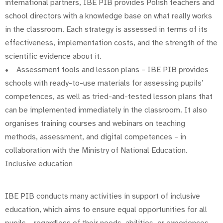
international partners, IBE PIB provides Polish teachers and
school directors with a knowledge base on what really works
in the classroom. Each strategy is assessed in terms of its
effectiveness, implementation costs, and the strength of the
scientific evidence about it.
• Assessment tools and lesson plans – IBE PIB provides
schools with ready-to-use materials for assessing pupils’
competences, as well as tried-and-tested lesson plans that
can be implemented immediately in the classroom. It also
organises training courses and webinars on teaching
methods, assessment, and digital competences – in
collaboration with the Ministry of National Education.
Inclusive education
IBE PIB conducts many activities in support of inclusive
education, which aims to ensure equal opportunities for all