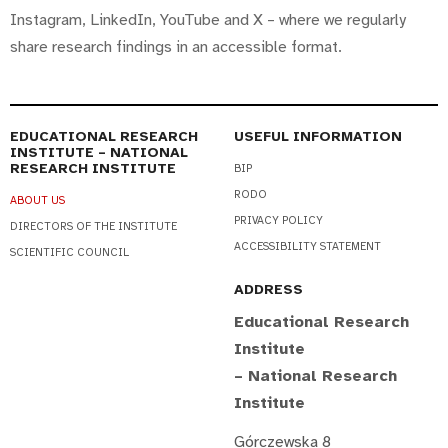
Instagram, LinkedIn, YouTube and X – where we regularly
share research findings in an accessible format.
EDUCATIONAL RESEARCH
USEFUL INFORMATION
INSTITUTE – NATIONAL
RESEARCH INSTITUTE
BIP
RODO
ABOUT US
PRIVACY POLICY
DIRECTORS OF THE INSTITUTE
ACCESSIBILITY STATEMENT
SCIENTIFIC COUNCIL
ADDRESS
Educational Research
Institute
– National Research
Institute
Górczewska 8