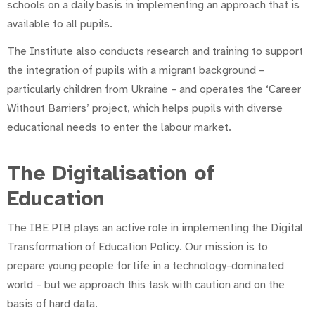
schools on a daily basis in implementing an approach that is
available to all pupils.
The Institute also conducts research and training to support
the integration of pupils with a migrant background –
particularly children from Ukraine – and operates the ‘Career
Without Barriers’ project, which helps pupils with diverse
educational needs to enter the labour market.
The Digitalisation of
Education
The IBE PIB plays an active role in implementing the Digital
Transformation of Education Policy. Our mission is to
prepare young people for life in a technology-dominated
world – but we approach this task with caution and on the
basis of hard data.