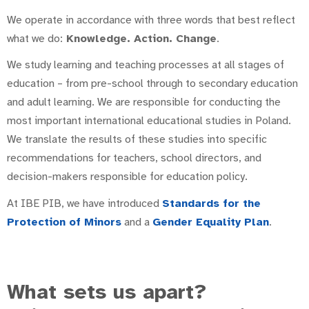
We operate in accordance with three words that best reflect
what we do:
Knowledge. Action. Change
.
We study learning and teaching processes at all stages of
education – from pre-school through to secondary education
and adult learning. We are responsible for conducting the
most important international educational studies in Poland.
We translate the results of these studies into specific
recommendations for teachers, school directors, and
decision-makers responsible for education policy.
At IBE PIB, we have introduced
Standards for the
Protection of Minors
and a
Gender Equality Plan
.
What sets us apart?