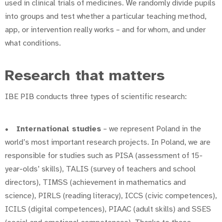
used in clinical trials of medicines. We randomly divide pupils
into groups and test whether a particular teaching method,
app, or intervention really works – and for whom, and under
what conditions.
Research that matters
IBE PIB conducts three types of scientific research:
•
International studies
– we represent Poland in the
world’s most important research projects. In Poland, we are
responsible for studies such as PISA (assessment of 15-
year-olds’ skills), TALIS (survey of teachers and school
directors), TIMSS (achievement in mathematics and
science), PIRLS (reading literacy), ICCS (civic competences),
ICILS (digital competences), PIAAC (adult skills) and SSES