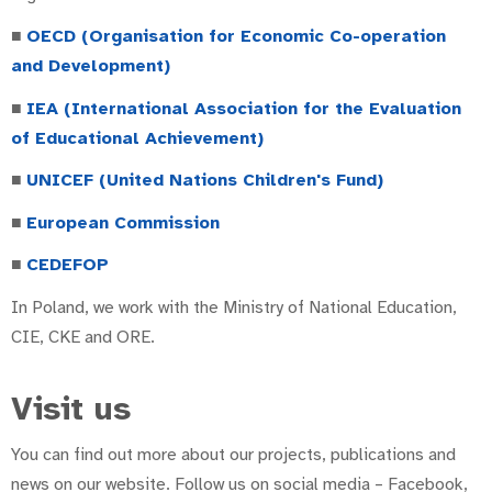
■
OECD (Organisation for Economic Co-operation
and Development)
■
IEA (International Association for the Evaluation
of Educational Achievement)
■
UNICEF (United Nations Children's Fund)
■
European Commission
■
CEDEFOP
In Poland, we work with the Ministry of National Education,
CIE, CKE and ORE.
Visit us
You can find out more about our projects, publications and
news on our website. Follow us on social media – Facebook,