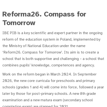
Reforma26. Compass for
Tomorrow
IBE PIB is a key scientific and expert partner in the ongoing
reform of the education system in Poland, implemented by
the Ministry of National Education under the name
‘Reform26. Compass for Tomorrow’. Its aim is to create a
school that is both supportive and challenging – a school that
combines pupils’ knowledge, competences and agency.
Work on the reform began in March 2024. In September
2026, the new core curricula for preschools and primary
schools (grades 1 and 4) will come into force, followed a year
later by those for post-primary schools. A new 8th grade
examination and a new matura exam (secondary school
completion exam) are planned for 2031.