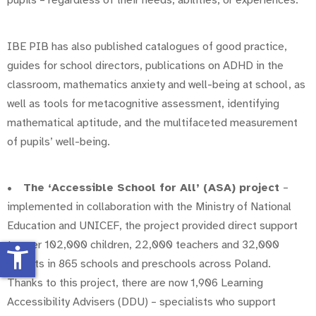
pupils – regardless of their needs, abilities, or experiences.
IBE PIB has also published catalogues of good practice,
guides for school directors, publications on ADHD in the
classroom, mathematics anxiety and well-being at school, as
well as tools for metacognitive assessment, identifying
mathematical aptitude, and the multifaceted measurement
of pupils’ well-being.
•
The ‘Accessible School for All’ (ASA) project
–
implemented in collaboration with the Ministry of National
Education and UNICEF, the project provided direct support
to over 102,000 children, 22,000 teachers and 32,000
accessibility_new
parents in 865 schools and preschools across Poland.
Thanks to this project, there are now 1,906 Learning
Accessibility Advisers (DDU) – specialists who support