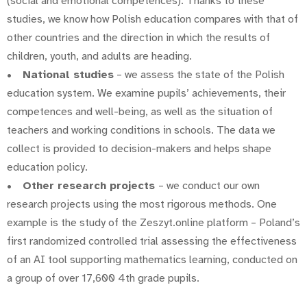
(social and emotional competences). Thanks to these
studies, we know how Polish education compares with that of
other countries and the direction in which the results of
children, youth, and adults are heading.
•
National studies
– we assess the state of the Polish
education system. We examine pupils’ achievements, their
competences and well-being, as well as the situation of
teachers and working conditions in schools. The data we
collect is provided to decision-makers and helps shape
education policy.
•
Other research projects
– we conduct our own
research projects using the most rigorous methods. One
example is the study of the Zeszyt.online platform – Poland’s
first randomized controlled trial assessing the effectiveness
of an AI tool supporting mathematics learning, conducted on
a group of over 17,600 4th grade pupils.