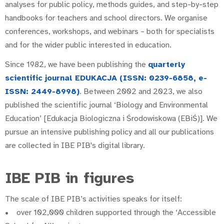
analyses for public policy, methods guides, and step-by-step
handbooks for teachers and school directors. We organise
conferences, workshops, and webinars – both for specialists
and for the wider public interested in education.
Since 1982, we have been publishing the
quarterly
scientific journal EDUKACJA (ISSN: 0239-6858, e-
ISSN: 2449-8998)
. Between 2002 and 2023, we also
published the scientific journal ‘Biology and Environmental
Education’ [Edukacja Biologiczna i Środowiskowa (EBiŚ)]. We
pursue an intensive publishing policy and all our publications
are collected in IBE PIB's digital library.
IBE PIB in figures
The scale of IBE PIB’s activities speaks for itself:
• over 102,000 children supported through the ‘Accessible