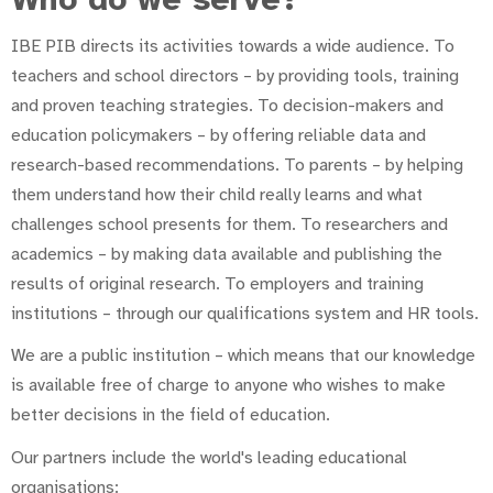
IBE PIB directs its activities towards a wide audience. To
teachers and school directors – by providing tools, training
and proven teaching strategies. To decision-makers and
education policymakers – by offering reliable data and
research-based recommendations. To parents – by helping
them understand how their child really learns and what
challenges school presents for them. To researchers and
academics – by making data available and publishing the
results of original research. To employers and training
institutions – through our qualifications system and HR tools.
We are a public institution – which means that our knowledge
is available free of charge to anyone who wishes to make
better decisions in the field of education.
Our partners include the world's leading educational
organisations: