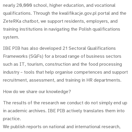
nearly 20,000 school, higher education, and vocational
qualifications. Through the kwalifikacje.gov.pl portal and the
ZeteRKa chatbot, we support residents, employers, and
training institutions in navigating the Polish qualifications
system.
IBE PIB has also developed 21 Sectoral Qualifications
Frameworks (SQFs) for a broad range of business sectors
such as IT, tourism, construction and the food processing
industry – tools that help organise competences and support
recruitment, assessment, and training in HR departments.
How do we share our knowledge?
The results of the research we conduct do not simply end up
in academic archives. IBE PIB actively translates them into
practice.
We publish reports on national and international research,