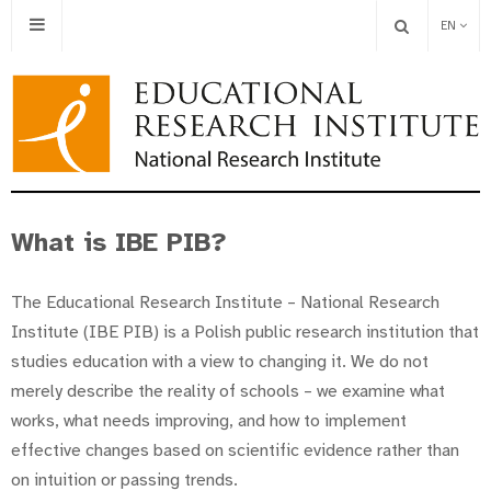
EN
What is IBE PIB?
The Educational Research Institute – National Research
Institute (IBE PIB) is a Polish public research institution that
studies education with a view to changing it. We do not
merely describe the reality of schools – we examine what
works, what needs improving, and how to implement
effective changes based on scientific evidence rather than
on intuition or passing trends.