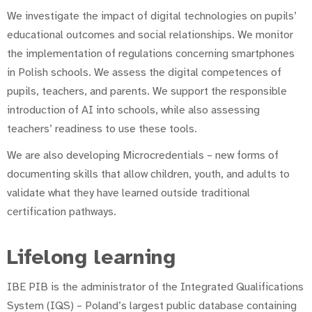
We investigate the impact of digital technologies on pupils’
educational outcomes and social relationships. We monitor
the implementation of regulations concerning smartphones
in Polish schools. We assess the digital competences of
pupils, teachers, and parents. We support the responsible
introduction of AI into schools, while also assessing
teachers’ readiness to use these tools.
We are also developing Microcredentials – new forms of
documenting skills that allow children, youth, and adults to
validate what they have learned outside traditional
certification pathways.
Lifelong learning
IBE PIB is the administrator of the Integrated Qualifications
System (IQS) – Poland’s largest public database containing