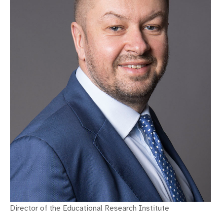
Director of the Educational Research Institute