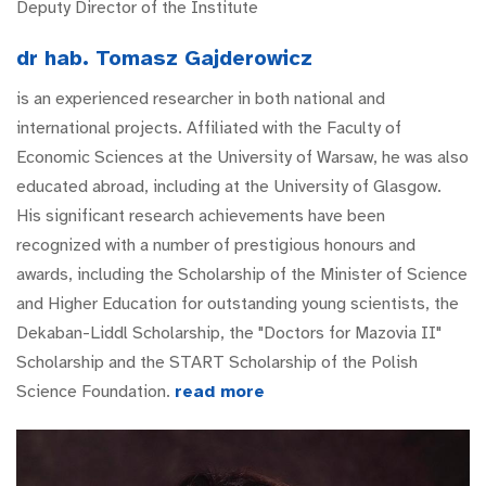
Deputy Director of the Institute
dr hab. Tomasz Gajderowicz
is an experienced researcher in both national and
international projects. Affiliated with the Faculty of
Economic Sciences at the University of Warsaw, he was also
educated abroad, including at the University of Glasgow.
His significant research achievements have been
recognized with a number of prestigious honours and
awards, including the Scholarship of the Minister of Science
and Higher Education for outstanding young scientists, the
Dekaban-Liddl Scholarship, the "Doctors for Mazovia II"
Scholarship and the START Scholarship of the Polish
Science Foundation.
read more