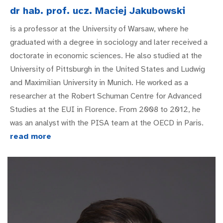
dr hab. prof. ucz. Maciej Jakubowski
is a professor at the University of Warsaw, where he
graduated with a degree in sociology and later received a
doctorate in economic sciences. He also studied at the
University of Pittsburgh in the United States and Ludwig
and Maximilian University in Munich. He worked as a
researcher at the Robert Schuman Centre for Advanced
Studies at the EUI in Florence. From 2008 to 2012, he
was an analyst with the PISA team at the OECD in Paris.
read more