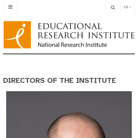
EN
DIRECTORS OF THE INSTITUTE