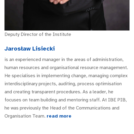
Deputy Director of the Institute
Jarosław Lisiecki
is an experienced manager in the areas of administration,
human resources and organisational resource management.
He specialises in implementing change, managing complex
interdisciplinary projects, auditing, process optimisation
and creating transparent procedures. As a leader, he
focuses on team building and mentoring staff. At IBE PIB,
he was previously the Head of the Communications and
Organisation Team.
read more