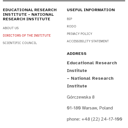
EDUCATIONAL RESEARCH
USEFUL INFORMATION
INSTITUTE – NATIONAL
RESEARCH INSTITUTE
BIP
RODO
ABOUT US
PRIVACY POLICY
DIRECTORS OF THE INSTITUTE
ACCESSIBILITY STATEMENT
SCIENTIFIC COUNCIL
ADDRESS
Educational Research
Institute
– National Research
Institute
Górczewska 8
01-180 Warsaw, Poland
phone: +48 (22) 24-17-100