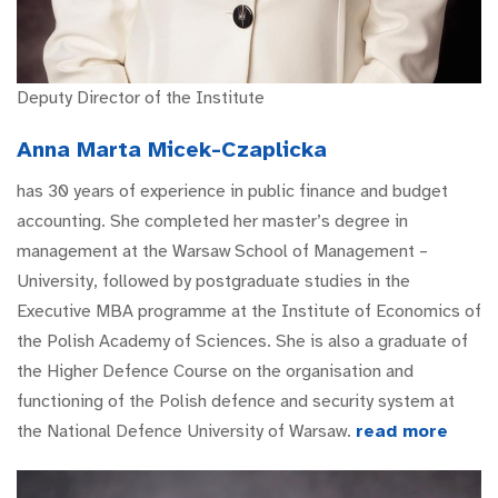
Deputy Director of the Institute
Anna Marta Micek-Czaplicka
has 30 years of experience in public finance and budget
accounting. She completed her master’s degree in
management at the Warsaw School of Management –
University, followed by postgraduate studies in the
Executive MBA programme at the Institute of Economics of
the Polish Academy of Sciences. She is also a graduate of
the Higher Defence Course on the organisation and
functioning of the Polish defence and security system at
the National Defence University of Warsaw.
read more