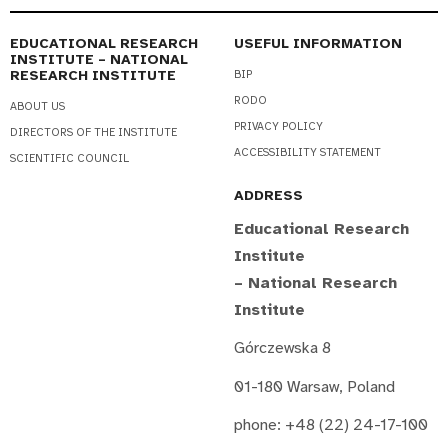
EDUCATIONAL RESEARCH
USEFUL INFORMATION
INSTITUTE – NATIONAL
RESEARCH INSTITUTE
BIP
RODO
ABOUT US
PRIVACY POLICY
DIRECTORS OF THE INSTITUTE
ACCESSIBILITY STATEMENT
SCIENTIFIC COUNCIL
ADDRESS
Educational Research
Institute
– National Research
Institute
Górczewska 8
01-180 Warsaw, Poland
phone: +48 (22) 24-17-100