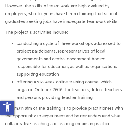
However, the skills of team work are highly valued by
employers, who for years have been claiming that school
graduates seeking jobs have inadequate teamwork skills.
The project’s activities include:
conducting a cycle of three workshops addressed to
project participants, representatives of local
governments and central government bodies
responsible for education, as well as organisations
supporting education
offering a six-week online training course, which
began in October 2016, for teachers, future teachers
and persons providing teacher training.
accessibility_new
The main aim of the training is to provide practitioners with
the opportunity to experiment and better understand what
collaborative teaching and learning means in practice.