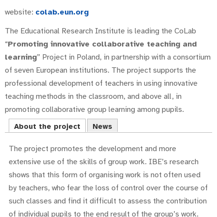
website:
colab.eun.org
The Educational Research Institute is leading the CoLab
“
Promoting innovative collaborative teaching and
learning
” Project in Poland, in partnership with a consortium
of seven European institutions. The project supports the
professional development of teachers in using innovative
teaching methods in the classroom, and above all, in
promoting collaborative group learning among pupils.
About the project
News
The project promotes the development and more
extensive use of the skills of group work. IBE’s research
shows that this form of organising work is not often used
by teachers, who fear the loss of control over the course of
such classes and find it difficult to assess the contribution
of individual pupils to the end result of the group’s work.