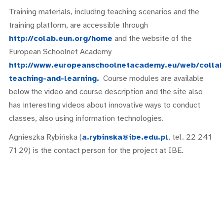
Training materials, including teaching scenarios and the
training platform, are accessible through
http://colab.eun.org/home
and the website of the
European Schoolnet Academy
http://www.europeanschoolnetacademy.eu/web/colla
teaching-and-learning.
Course modules are available
below the video and course description and the site also
has interesting videos about innovative ways to conduct
classes, also using information technologies.
Agnieszka Rybińska (
a.rybinska@ibe.edu.pl
, tel. 22 241
71 29) is the contact person for the project at IBE.