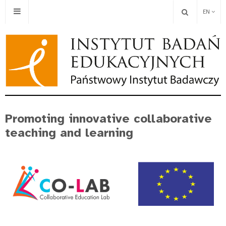
EN
Promoting innovative collaborative
teaching and learning