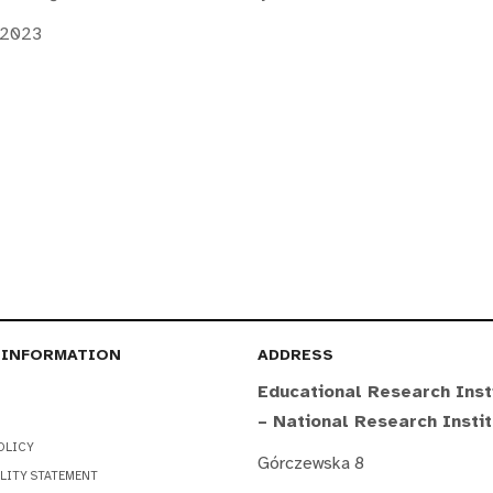
 2023
 INFORMATION
ADDRESS
Educational Research Inst
– National Research Insti
OLICY
Górczewska 8
LITY STATEMENT