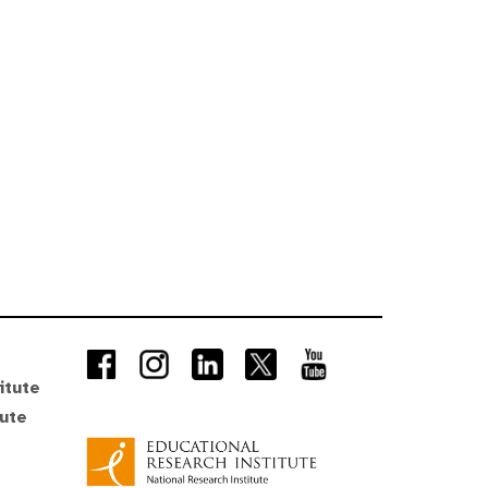
itute
tute