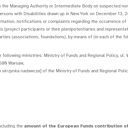
to the Managing Authority or Intermediate Body on suspected non
Persons with Disabilities drawn up in New York on December 13, 2
rmation, notifications or complaints regarding the occurrence o
(project participants or their plenipotentiaries and representativ
ties (associations, foundations), by means of (in each of the fol
 the following ministries: Ministry of Funds and Regional Policy, u
-580 Warsaw,
a skrzynka nadawcza
] of the Ministry of Funds and Regional Polic
ncluding the
amount of the European Funds
contribution o