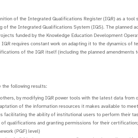
gnition of the Integrated Qualifications Register (IQR) as a tool 
ng of the Integrated Qualifications System (IQS). The planned act
 projects funded by the Knowledge Education Development Opera
 IQR requires constant work on adapting it to the dynamics of t
fications of the IQR itself (including the planned amendments to
 the following results:
thers, by modifying IQR power tools with the latest data from o
ptation of the information resources it makes available to meet
acilitating the ability of institutional users to perform their ta
of qualifications and granting permissions for their certification;
mework (PQF) level)