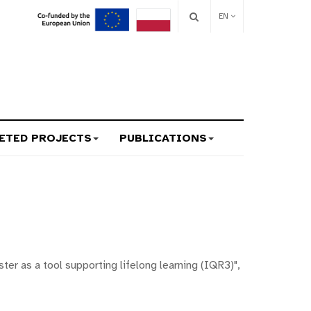
EN
ETED PROJECTS
PUBLICATIONS
er as a tool supporting lifelong learning (IQR3)",