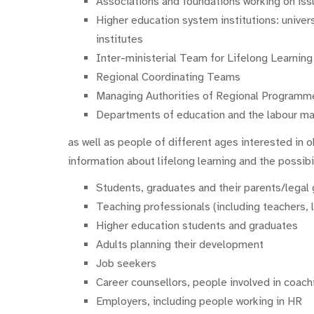
Associations and foundations working on issu
Higher education system institutions: univers
institutes
Inter-ministerial Team for Lifelong Learnin
Regional Coordinating Teams
Managing Authorities of Regional Programm
Departments of education and the labour mar
as well as people of different ages interested in o
information about lifelong learning and the possibil
Students, graduates and their parents/legal
Teaching professionals (including teachers, l
Higher education students and graduates
Adults planning their development
Job seekers
Career counsellors, people involved in coach
Employers, including people working in HR