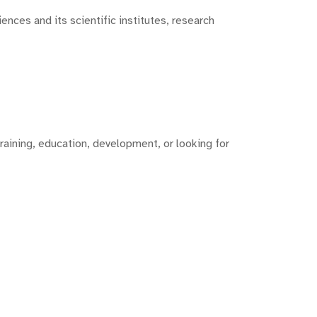
nces and its scientific institutes, research
training, education, development, or looking for