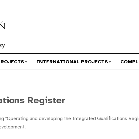
PROJECTS
INTERNATIONAL PROJECTS
COMPL
ations Register
g "Operating and developing the Integrated Qualifications Regist
Development.