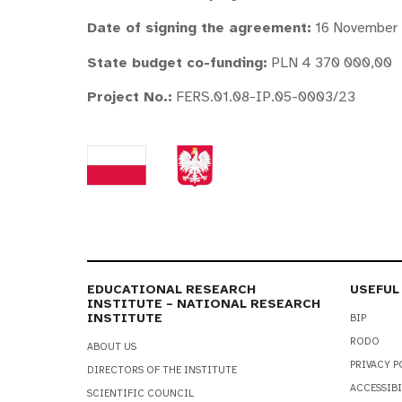
Date of signing the agreement:
16 November
State budget co-funding:
PLN 4 370 000,00
Project No.
:
FERS.01.08-IP.05-0003/23
EDUCATIONAL RESEARCH
USEFUL
INSTITUTE – NATIONAL RESEARCH
INSTITUTE
BIP
RODO
ABOUT US
PRIVACY P
DIRECTORS OF THE INSTITUTE
ACCESSIBI
SCIENTIFIC COUNCIL