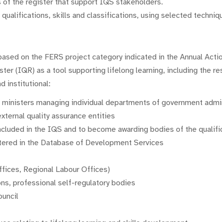
 of the register that support IQS stakeholders.
ualifications, skills and classifications, using selected technique
based on the FERS project category indicated in the Annual Actio
ter (IQR) as a tool supporting lifelong learning, including the 
d institutional:
t ministers managing individual departments of government admi
external quality assurance entities
 included in the IQS and to become awarding bodies of the qualifi
istered in the Database of Development Services
ffices, Regional Labour Offices)
ons, professional self-regulatory bodies
ouncil