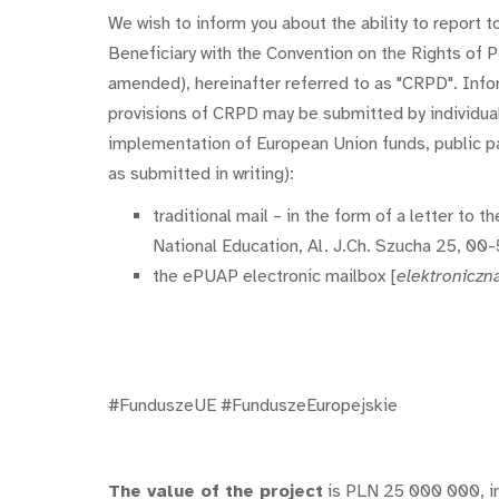
We wish to inform you about the ability to report 
Beneficiary with the Convention on the Rights of 
amended), hereinafter referred to as "CRPD". Info
provisions of CRPD may be submitted by individuals 
implementation of European Union funds, public par
as submitted in writing):
traditional mail – in the form of a letter to
National Education, Al. J.Ch. Szucha 25, 00
the ePUAP electronic mailbox [
elektroniczn
#FunduszeUE #FunduszeEuropejskie
The value of the project
is PLN 25 000 000, i