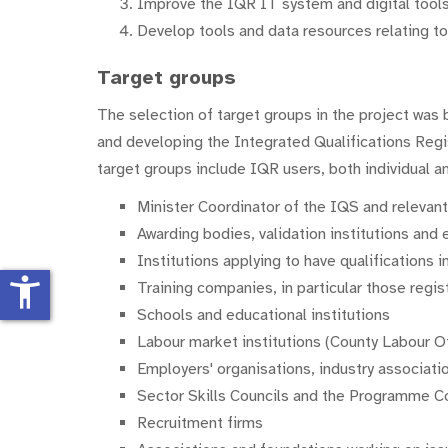
Improve the IQR IT system and digital tools
Develop tools and data resources relating to q
Target groups
The selection of target groups in the project was 
and developing the Integrated Qualifications Regis
target groups include IQR users, both individual an
Minister Coordinator of the IQS and relevan
Awarding bodies, validation institutions and 
Institutions applying to have qualifications
accessibility_new
Training companies, in particular those reg
Schools and educational institutions
Labour market institutions (County Labour O
Employers' organisations, industry associati
Sector Skills Councils and the Programme C
Recruitment firms