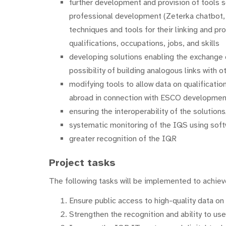
further development and provision of tools s
professional development (Zeterka chatbot, c
techniques and tools for their linking and pro
qualifications, occupations, jobs, and skills
developing solutions enabling the exchange
possibility of building analogous links with 
modifying tools to allow data on qualificati
abroad in connection with ESCO developmen
ensuring the interoperability of the solution
systematic monitoring of the IQS using soft
greater recognition of the IQR
Project tasks
The following tasks will be implemented to achieve
Ensure public access to high-quality data on 
Strengthen the recognition and ability to use