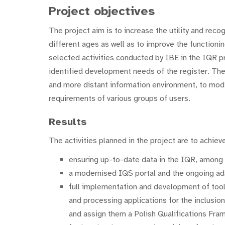
Project objectives
The project aim is to increase the utility and reco
different ages as well as to improve the functioni
selected activities conducted by IBE in the IQR
identified development needs of the register. The
and more distant information environment, to modi
requirements of various groups of users.
Results
The activities planned in the project are to achieve
ensuring up-to-date data in the IQR, among o
a modernised IQS portal and the ongoing ada
full implementation and development of tools f
and processing applications for the inclusion 
and assign them a Polish Qualifications Fra