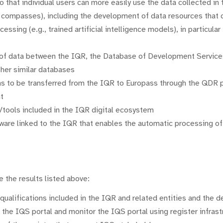
o that individual users can more easily use the data collected in
ompasses), including the development of data resources that can
cessing (e.g., trained artificial intelligence models), in particula
 of data between the IQR, the Database of Development Servic
other similar databases
ons to be transferred from the IQR to Europass through the QDR p
t
s/tools included in the IQR digital ecosystem
ware linked to the IQR that enables the automatic processing of 
 the results listed above:
qualifications included in the IQR and related entities and the d
 the IQS portal and monitor the IQS portal using register infrast