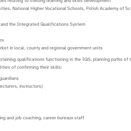
es relating to lifelong learning and skills development
ities, National Higher Vocational Schools, Polish Academy of Scie
g and the Integrated Qualifications System
es
ket in local, county and regional government units
btaining qualifications functioning in the IQS, planning paths of 
ities of confirming their skills:
 guardians
ecturers, instructors)
ing and job coaching, career bureaux staff