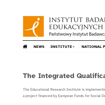
NEWS
INSTITUTE
NATIONAL 
The Integrated Qualific
The Educational Research Institute is implementin
a project financed by European Funds for Social 