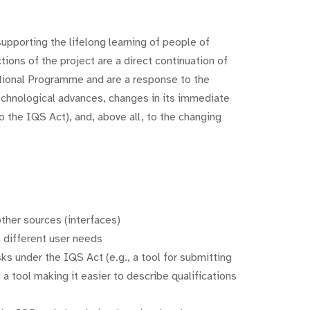
supporting the lifelong learning of people of
ions of the project are a direct continuation of
tional Programme and are a response to the
echnological advances, changes in its immediate
 the IQS Act), and, above all, to the changing
ther sources (interfaces)
 different user needs
sks under the IQS Act (e.g., a tool for submitting
 a tool making it easier to describe qualifications