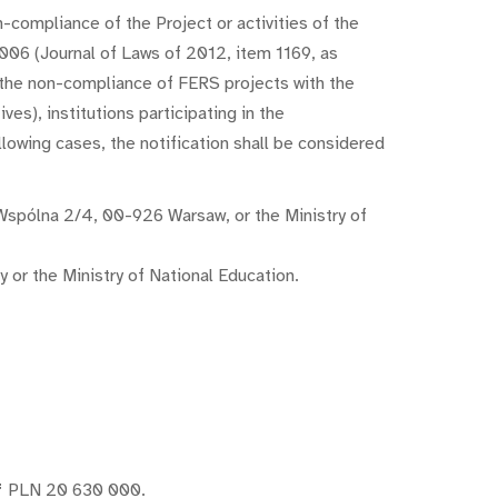
-compliance of the Project or activities of the
006 (Journal of Laws of 2012, item 1169, as
f the non-compliance of FERS projects with the
es), institutions participating in the
lowing cases, the notification shall be considered
l. Wspólna 2/4, 00-926 Warsaw, or the Ministry of
y or the Ministry of National Education.
f
PLN 20 630 000.