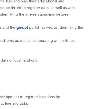
 the IQR and plan their educational and
 be linked to register data, as well as with
r identifying the interrelationships between
es and the
gov.pl
portal, as well as identifying the
latform, as well as cooperating with entities
data on qualifications
evelopment of register functionality.
ructure and data.