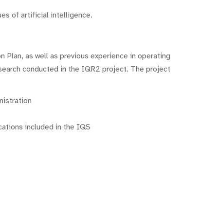
s of artificial intelligence.
n Plan, as well as previous experience in operating
research conducted in the IQR2 project. The project
nistration
cations included in the IQS