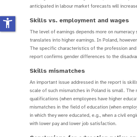
anticipated in labour market forecasts will incre
Skills vs. employment and wages
accessibility_new
The level of earnings depends more on numeracy skil
translates into higher earnings. In Poland, however
The specific characteristics of the profession and
report confirms gender differences to the disadv
Skills mismatches
An important issue addressed in the report is ski
scale of such mismatches in Poland is small. Th
qualifications (when employees have higher educatio
mismatches in the field of education (when employe
in which they were educated, e.g., when a civil en
with lower pay and lower job satisfaction.