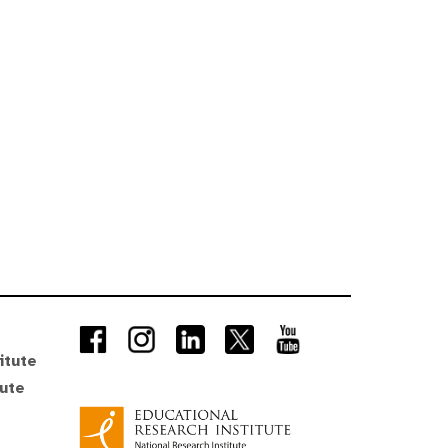
itute
tute