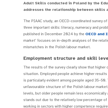
Adult Skills conducted in Poland by the Edu
addresses the relationship between skills 
The PIAAC study, an OECD-coordinated survey of a
three important skills: literacy, numeracy and pro
published in December 2024 by the
OECD and
I
market’ focuses on in-depth analyses of the relat
mismatches in the Polish labour market.
Employment structure and skill leve
The results of the survey clearly show that higher
situation. Employed people achieve higher results
is particularly evident among people aged 35–50. 
unfavourable structure of the Polish labour marke
levels, but older people remain less economically
stands out due to the relatively low percentage of
working in sectors with higher competence requir