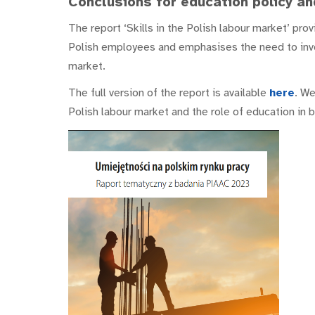
Conclusions for education policy an
The report ‘Skills in the Polish labour market’ pr
Polish employees and emphasises the need to inve
market.
The full version of the report is available
here
. We
Polish labour market and the role of education in 