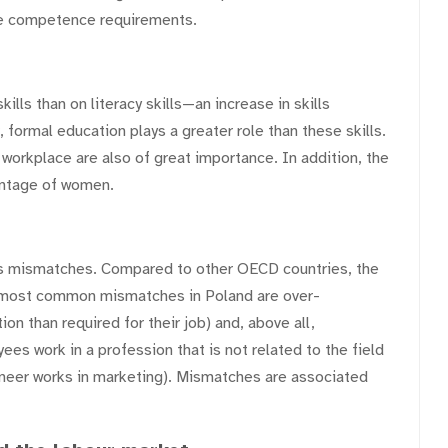
ase competence requirements.
ls than on literacy skills—an increase in skills
, formal education plays a greater role than these skills.
 workplace are also of great importance. In addition, the
antage of women.
lls mismatches. Compared to other OECD countries, the
e most common mismatches in Poland are over-
n than required for their job) and, above all,
es work in a profession that is not related to the field
gineer works in marketing). Mismatches are associated