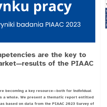
petencies are the key to
arket—results of the PIAAC
 are becoming a key resource—both for individual
s a whole. We present a thematic report entitled
h was based on data from the PIAAC 2023 Survey of