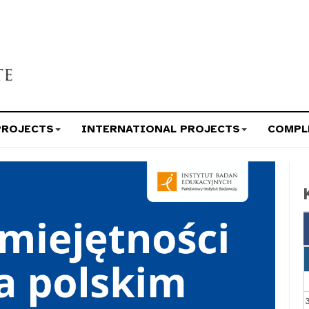
PROJECTS
INTERNATIONAL PROJECTS
COMPL