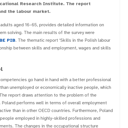
cational Research Institute. The report
and the labour market.
dults aged 16–65, provides detailed information on
blem solving. The main results of the survey were
BE PIB
. The thematic report ‘Skills in the Polish labour
ionship between skills and employment, wages and skills
l
 competencies go hand in hand with a better professional
 than unemployed or economically inactive people, which
The report draws attention to the problem of the
t. Poland performs well in terms of overall employment
 active than in other OECD countries. Furthermore, Poland
 people employed in highly-skilled professions and
ements. The changes in the occupational structure