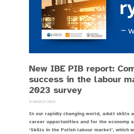
New IBE PIB report: Com
success in the labour m
2023 survey
31 MARCH 2025
In our rapidly changing world, adult skills
career opportunities and for the economy a
‘Skills in the Polish labour market’, whic