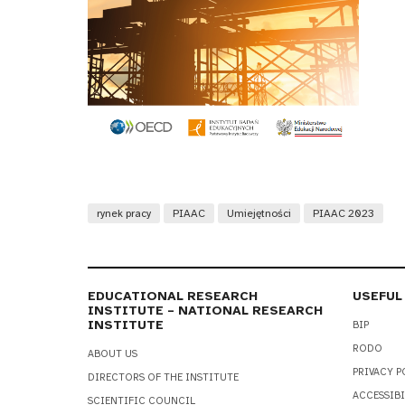
rynek pracy
PIAAC
Umiejętności
PIAAC 2023
EDUCATIONAL RESEARCH
USEFUL
INSTITUTE – NATIONAL RESEARCH
INSTITUTE
BIP
RODO
ABOUT US
PRIVACY P
DIRECTORS OF THE INSTITUTE
ACCESSIBI
SCIENTIFIC COUNCIL