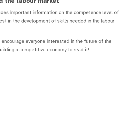
d the labour market
ovides important information on the competence level of
st in the development of skills needed in the labour
 encourage everyone interested in the future of the
building a competitive economy to read it!