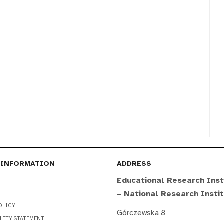
 INFORMATION
ADDRESS
Educational Research Inst
– National Research Insti
OLICY
Górczewska 8
LITY STATEMENT