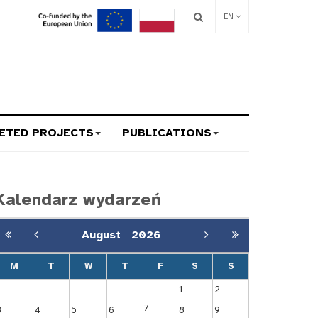
EN
ETED PROJECTS
PUBLICATIONS
Kalendarz wydarzeń
August
2026
M
T
W
T
F
S
S
1
2
7
3
4
5
6
8
9