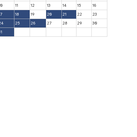
10
11
12
13
14
15
16
17
18
19
20
21
22
23
24
25
26
27
28
29
30
31