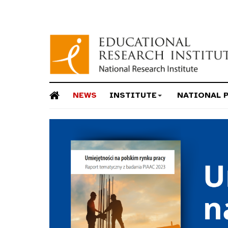
NEWS
INSTITUTE
NATIONAL 