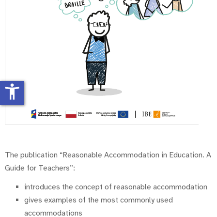
accessibility_new
The publication “Reasonable Accommodation in Education. A
Guide for Teachers”:
introduces the concept of reasonable accommodation
gives examples of the most commonly used
accommodations