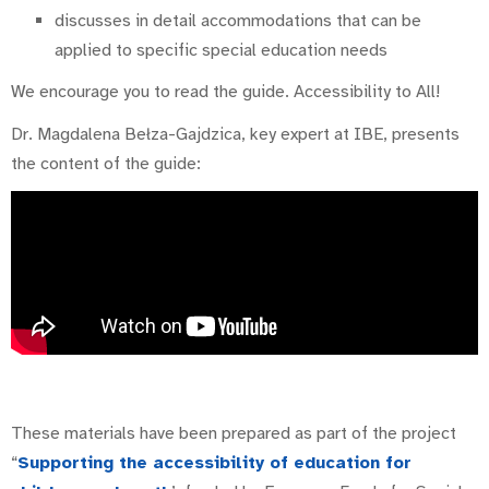
discusses in detail accommodations that can be
applied to specific special education needs
We encourage you to read the guide. Accessibility to All!
Dr. Magdalena Bełza-Gajdzica, key expert at IBE, presents
the content of the guide:
These materials have been prepared as part of the project
“
Supporting the accessibility of education for