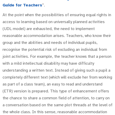
Guide for Teachers
”.
At the point when the possibilities of ensuring equal rights in
access to learning based on universally planned activities
(UDL model) are exhausted, the need to implement
reasonable accommodation arises. Teachers, who know their
group and the abilities and needs of individual pupils,
recognise the potential risk of excluding an individual from
joint activities. For example, the teacher knows that a person
with a mild intellectual disability may have difficulty
understanding a written text. Instead of giving such a pupil a
completely different text (which will exclude her from working
as part of a class team), an easy to read and understand
(ETR) version is prepared. This type of enhancement offers
the chance to share a common field of attention, to carry on
a conversation based on the same plot threads at the level of
the whole class. In this sense, reasonable accommodation