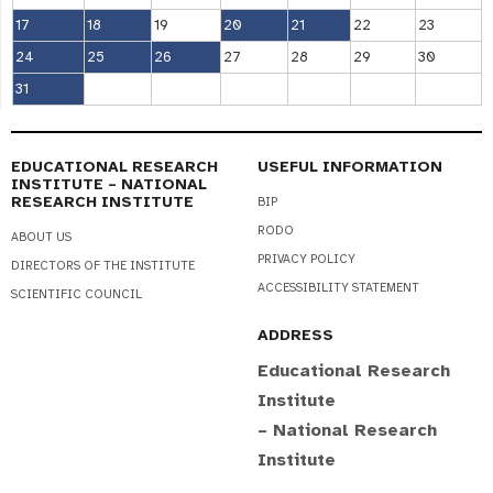
17
18
19
20
21
22
23
24
25
26
27
28
29
30
31
EDUCATIONAL RESEARCH
USEFUL INFORMATION
INSTITUTE – NATIONAL
RESEARCH INSTITUTE
BIP
RODO
ABOUT US
PRIVACY POLICY
DIRECTORS OF THE INSTITUTE
ACCESSIBILITY STATEMENT
SCIENTIFIC COUNCIL
ADDRESS
Educational Research
Institute
– National Research
Institute