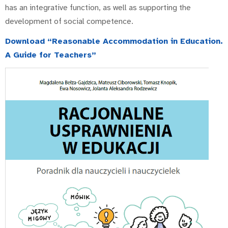
has an integrative function, as well as supporting the
development of social competence.
Download “Reasonable Accommodation in Education.
A Guide for Teachers”