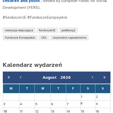
children and youth
’, funded by European Funds for Social
Development (FERS).
#funduszeUE #FunduszeEuropejskie
edukacja włączająca
funduszeUE
publikacja
Fundusze Europejskie
UDL
racjonalne usprawnienia
Kalendarz wydarzeń
August
2026
M
T
W
T
F
S
S
1
2
8
3
4
5
6
7
9
10
11
12
13
14
15
16