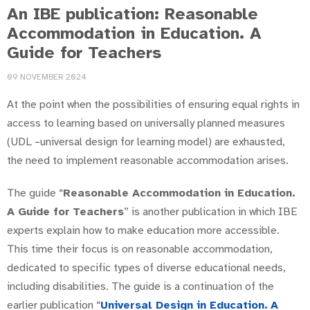
An IBE publication: Reasonable
Accommodation in Education. A
Guide for Teachers
09 NOVEMBER 2024
At the point when the possibilities of ensuring equal rights in
access to learning based on universally planned measures
(UDL –universal design for learning model) are exhausted,
the need to implement reasonable accommodation arises.
The guide “
Reasonable Accommodation in Education.
A Guide for
Teachers
” is another publication in which IBE
experts explain how to make education more accessible.
This time their focus is on reasonable accommodation,
dedicated to specific types of diverse educational needs,
including disabilities. The guide is a continuation of the
earlier publication “
Universal Design in Education.
A