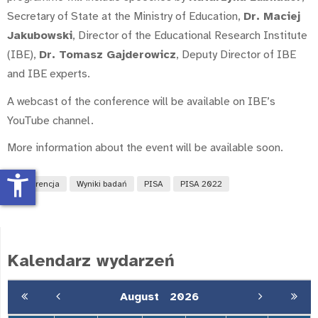
Secretary of State at the Ministry of Education,
Dr. Maciej
Jakubowski
, Director of the Educational Research Institute
(IBE),
Dr. Tomasz Gajderowicz
, Deputy Director of IBE
and IBE experts.
A webcast of the conference will be available on IBE’s
YouTube channel.
More information about the event will be available soon.
accessibility_new
konferencja
Wyniki badań
PISA
PISA 2022
Kalendarz wydarzeń
August
2026