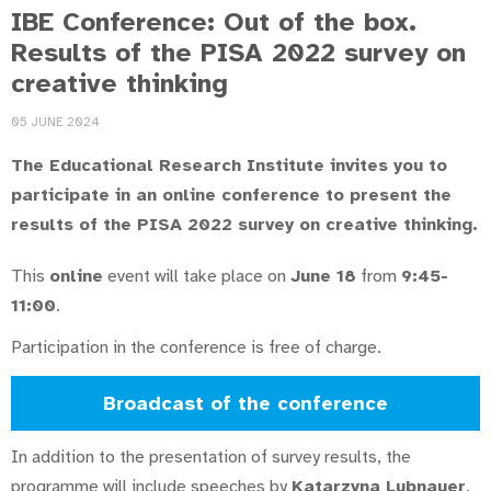
IBE Conference: Out of the box.
Results of the PISA 2022 survey on
creative thinking
05 JUNE 2024
The Educational Research Institute invites you to
participate in an online conference to present the
results of the PISA 2022 survey on creative thinking.
This
online
event will take place on
June 18
from
9:45-
11:00
.
Participation in the conference is free of charge.
Broadcast of the conference
In addition to the presentation of survey results, the
programme will include speeches by
Katarzyna Lubnauer
,