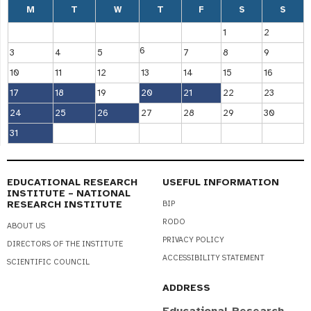
M
T
W
T
F
S
S
1
2
6
3
4
5
7
8
9
10
11
12
13
14
15
16
17
18
19
20
21
22
23
24
25
26
27
28
29
30
31
EDUCATIONAL RESEARCH
USEFUL INFORMATION
INSTITUTE – NATIONAL
RESEARCH INSTITUTE
BIP
RODO
ABOUT US
PRIVACY POLICY
DIRECTORS OF THE INSTITUTE
ACCESSIBILITY STATEMENT
SCIENTIFIC COUNCIL
ADDRESS
Educational Research