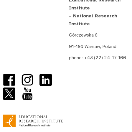
Institute
– National Research
Institute
Górczewska 8
01-180 Warsaw, Poland
phone: +48 (22) 24-17-100