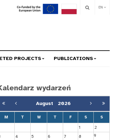
EN
ETED PROJECTS
PUBLICATIONS
Kalendarz wydarzeń
August
2026
M
T
W
T
F
S
S
1
2
9
3
4
5
6
7
8