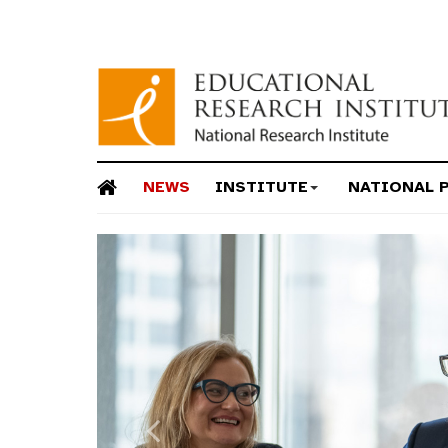
NEWS
INSTITUTE
NATIONAL 
Previous