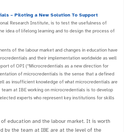
ials – Piloting a New Solution To Support
nal Research Institute, is to test the usefulness of
the idea of lifelong learning and to design the process of
ents of the labour market and changes in education have
crocredentials and their implementation worldwide as well
eport of OPI (“Microcredentials as a new direction for
entation of microcredentials is the sense that a defined
ell as insufficient knowledge of what microcredentials are
 team at IBE working on microcredentials is to develop
lected experts who represent key institutions for skills
 of education and the labour market. It is worth
 by the team at IBE are at the level of the