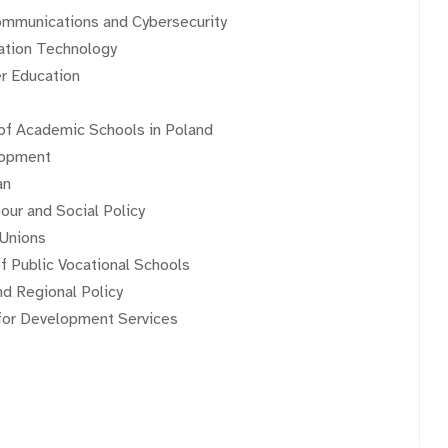
communications and Cybersecurity
mation Technology
er Education
 of Academic Schools in Poland
lopment
an
our and Social Policy
 Unions
f Public Vocational Schools
d Regional Policy
 for Development Services