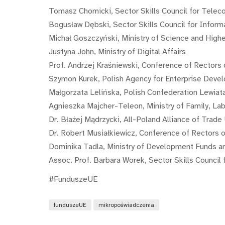
Tomasz Chomicki, Sector Skills Council for Tele
Bogusław Dębski, Sector Skills Council for Infor
Michał Goszczyński, Ministry of Science and High
Justyna John, Ministry of Digital Affairs
Prof. Andrzej Kraśniewski, Conference of Rectors
Szymon Kurek, Polish Agency for Enterprise Deve
Małgorzata Lelińska, Polish Confederation Lewiat
Agnieszka Majcher-Teleon, Ministry of Family, Lab
Dr. Błażej Mądrzycki, All-Poland Alliance of Trade
Dr. Robert Musiałkiewicz, Conference of Rectors o
Dominika Tadla, Ministry of Development Funds an
Assoc. Prof. Barbara Worek, Sector Skills Council
#FunduszeUE
funduszeUE
mikropoświadczenia