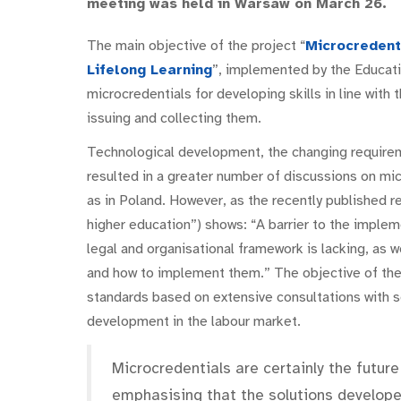
meeting was held in Warsaw on March 26.
The main objective of the project “
Microcredent
Lifelong Learning
”, implemented by the Educatio
microcredentials for developing skills in line with 
issuing and collecting them.
Technological development, the changing requirem
resulted in a greater number of discussions on mi
as in Poland. However, as the recently published r
higher education”) shows: “A barrier to the implem
legal and organisational framework is lacking, as w
and how to implement them.” The objective of the
standards based on extensive consultations with se
development in the labour market.
Microcredentials are certainly the future
emphasising that the solutions developed