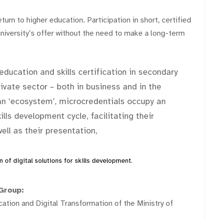
turn to higher education. Participation in short, certified
iversity’s offer without the need to make a long-term
education and skills certification in secondary
rivate sector – both in business and in the
an ‘ecosystem’, microcredentials occupy an
lls development cycle, facilitating their
ll as their presentation,
 of digital solutions for skills development.
Group:
tion and Digital Transformation of the Ministry of