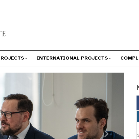
PROJECTS
INTERNATIONAL PROJECTS
COMPL
Next