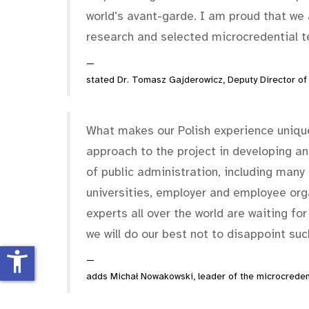
world’s avant-garde. I am proud that we 
research and selected microcredential t
stated Dr. Tomasz Gajderowicz, Deputy Director of
What makes our Polish experience unique
approach to the project in developing and
of public administration, including many m
universities, employer and employee or
experts all over the world are waiting for
we will do our best not to disappoint su
accessibility_new
adds Michał Nowakowski, leader of the microcredent