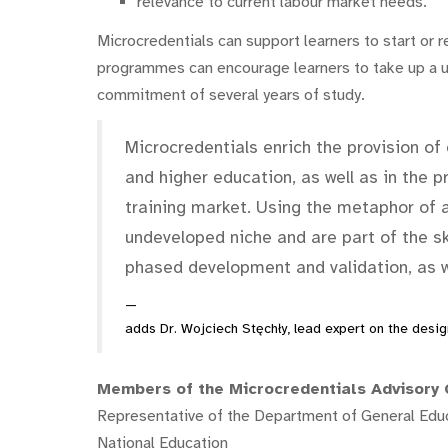
relevance to current labour market needs.
Microcredentials can support learners to start or re
programmes can encourage learners to take up a un
commitment of several years of study.
Microcredentials enrich the provision of 
and higher education, as well as in the p
training market. Using the metaphor of 
undeveloped niche and are part of the ski
phased development and validation, as we
adds Dr. Wojciech Stęchły, lead expert on the design
Members of the Microcredentials Advisory 
Representative of the Department of General Educa
National Education