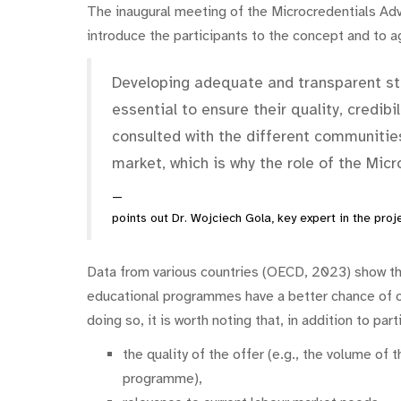
The inaugural meeting of the Microcredentials Adv
introduce the participants to the concept and to ag
Developing adequate and transparent sta
essential to ensure their quality, credib
consulted with the different communities
market, which is why the role of the Mic
points out Dr. Wojciech Gola, key expert in the proje
Data from various countries (OECD, 2023) show tha
educational programmes have a better chance of 
doing so, it is worth noting that, in addition to pa
the quality of the offer (e.g., the volume of 
programme),