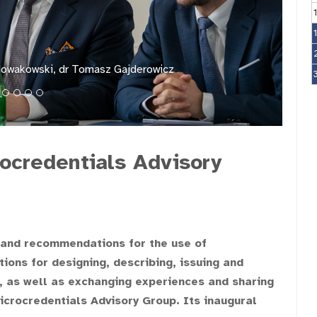
Nowakowski, dr Tomasz Gajderowicz
rocredentials Advisory
 and recommendations for the use of
tions for designing, describing, issuing and
s, as well as exchanging experiences and sharing
icrocredentials Advisory Group. Its inaugural