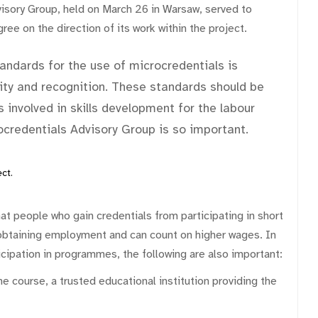
isory Group, held on March 26 in Warsaw, served to
ree on the direction of its work within the project.
ndards for the use of microcredentials is
ility and recognition. These standards should be
 involved in skills development for the labour
rocredentials Advisory Group is so important.
ct.
t people who gain credentials from participating in short
obtaining employment and can count on higher wages. In
rticipation in programmes, the following are also important:
the course, a trusted educational institution providing the