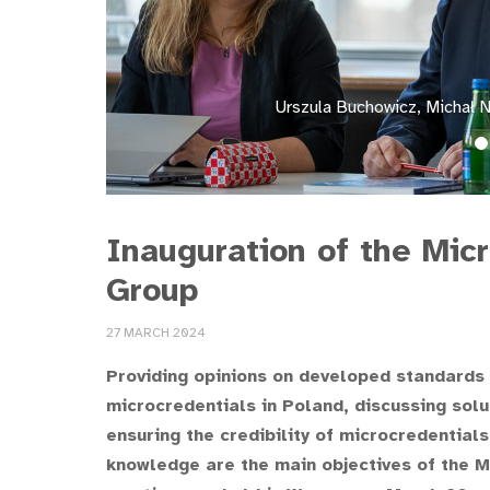
Urszula Buchowicz, Michał 
Inauguration of the Mic
Group
27 MARCH 2024
Providing opinions on developed standards
microcredentials in Poland, discussing solu
ensuring the credibility of microcredential
knowledge are the main objectives of the M