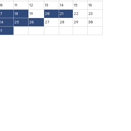
10
11
12
13
14
15
16
17
18
19
20
21
22
23
24
25
26
27
28
29
30
31