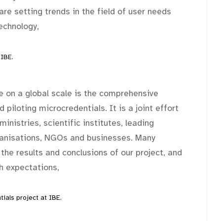
are setting trends in the field of user needs
echnology,
 IBE.
 on a global scale is the comprehensive
 piloting microcredentials. It is a joint effort
inistries, scientific institutes, leading
ganisations, NGOs and businesses. Many
 the results and conclusions of our project, and
ch expectations,
ials project at IBE.