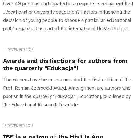
Over 40 persons participated in an experts’ seminar entitled
„Vocational or university education? Factors influencing the
decision of young people to choose a particular educational
path” organised as part of the international UniVet Project.
14 DECEMBER 2018
Awards and distinctions for authors from
the quarterly "Edukacja"!
The winners have been announced of the first edition of the
Prof. Roman Czernecki Award. Among them are authors who
publish in the quarterly "Edukacja" [Education], published by
the Educational Research Institute.
13 DECEMBER 2018
IBE is a patron of the Hist.ly App