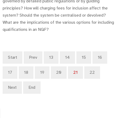
governed by detailed public regulations or by guiding
principles? How will charging fees for inclusion affect the
system? Should the system be centralised or devolved?
What are the implications of the various options for including
qualifications in an NQF?
Start
Prev
13
14
15
16
17
18
19
20
21
22
Next
End