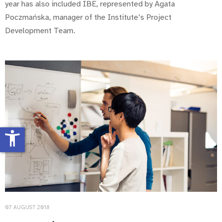
year has also included IBE, represented by Agata
Poczmańska, manager of the Institute’s Project
Development Team.
accessibility_new
07 AUGUST 2018