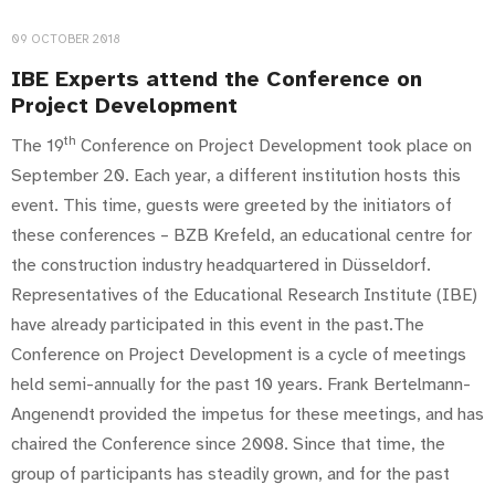
09 OCTOBER 2018
IBE Experts attend the Conference on
Project Development
th
The 19
Conference on Project Development took place on
September 20. Each year, a different institution hosts this
event. This time, guests were greeted by the initiators of
these conferences – BZB Krefeld, an educational centre for
the construction industry headquartered in Düsseldorf.
Representatives of the Educational Research Institute (IBE)
have already participated in this event in the past.The
Conference on Project Development is a cycle of meetings
held semi-annually for the past 10 years. Frank Bertelmann-
Angenendt provided the impetus for these meetings, and has
chaired the Conference since 2008. Since that time, the
group of participants has steadily grown, and for the past