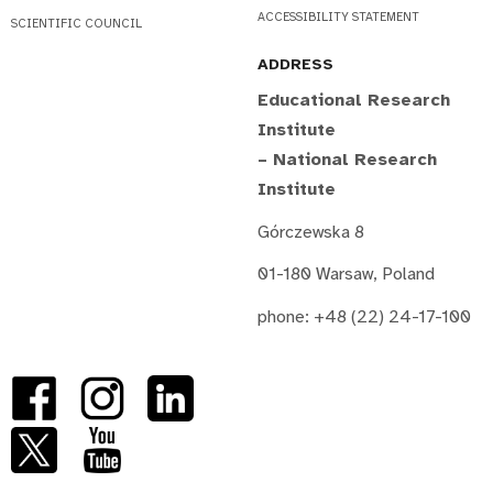
ACCESSIBILITY STATEMENT
SCIENTIFIC COUNCIL
ADDRESS
Educational Research
Institute
– National Research
Institute
Górczewska 8
01-180 Warsaw, Poland
phone: +48 (22) 24-17-100