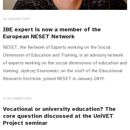
10 JANUARY 2019
IBE expert is now a member of the
European NESET Network
NESET, the Network of Experts working on the Social
Dimension of Education and Training, is an advisory network
of experts working on the social dimensions of education and
training. Jędrzej Stasiowski, on the staff of the Educational
Research Institute, joined NESET in January 2019.
19 DECEMBER 2018
Vocational or university education? The
core question discussed at the UniVET
Project seminar