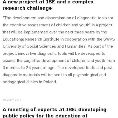
A new project at IBE and a complex
research challenge
"The development and dissemination of diagnostic tools for
the cognitive assessment of children and youth" is a project
that will be implemented over the next three years by the
Educational Research Institute in cooperation with the SWPS
University of Social Sciences and Humanities. As part of the
project, innovative diagnostic tools will be developed to
assess the cognitive development of children and youth from
3 months to 25 years of age. The developed tests and post-
diagnostic materials will be sent to all psychological and
pedagogical clinics in Poland.
20 JULY 2018
A meeting of experts at IBE: developing
public policy for the education of