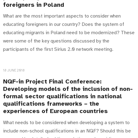
foreigners in Poland
What are the most important aspects to consider when
educating foreigners in our country? Does the system of
educating migrants in Poland need to be modernized? These
were some of the key questions discussed by the
participants of the first Sirius 2.0 network meeting.
18 JUNE 2018
NQF-in Project Final Conference:
Developing models of the inclusion of non-
formal sector qualifications in national
qualifications frameworks – the
experiences of European countries
What needs to be considered when developing a system to
include non-school qualifications in an NQF? Should this be