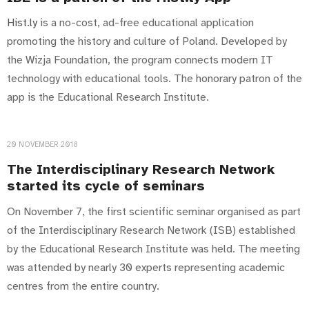
Hist.ly
is a no-cost, ad-free educational application
promoting the history and culture of Poland. Developed by
the Wizja Foundation, the program connects modern IT
technology with educational tools. The honorary patron of the
app is the Educational Research Institute.
20 NOVEMBER 2018
The Interdisciplinary Research Network
started its cycle of seminars
On November 7, the first scientific seminar organised as part
of the Interdisciplinary Research Network (ISB) established
by the Educational Research Institute was held. The meeting
was attended by nearly 30 experts representing academic
centres from the entire country.