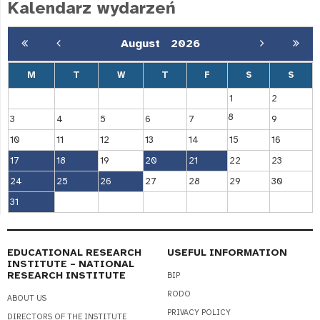
Kalendarz wydarzeń
August
2026
M
T
W
T
F
S
S
1
2
8
3
4
5
6
7
9
10
11
12
13
14
15
16
17
18
19
20
21
22
23
24
25
26
27
28
29
30
31
EDUCATIONAL RESEARCH
USEFUL INFORMATION
INSTITUTE – NATIONAL
RESEARCH INSTITUTE
BIP
RODO
ABOUT US
PRIVACY POLICY
DIRECTORS OF THE INSTITUTE