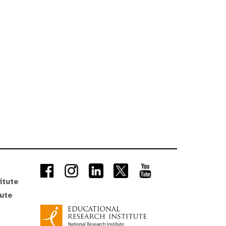
itute
tute