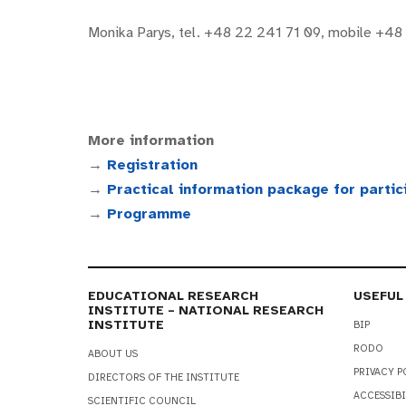
Monika Parys, tel. +48 22 241 71 09, mobile +48
More information
→
Registration
→
Practical information package for partic
→
Programme
EDUCATIONAL RESEARCH
USEFUL
INSTITUTE – NATIONAL RESEARCH
INSTITUTE
BIP
RODO
ABOUT US
PRIVACY P
DIRECTORS OF THE INSTITUTE
ACCESSIBI
SCIENTIFIC COUNCIL