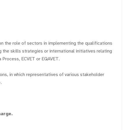
on the role of sectors in implementing the qualifications
he skills strategies or international initiatives relating
na Process, ECVET or EQAVET.
ions, in which representatives of various stakeholder
.
harge.