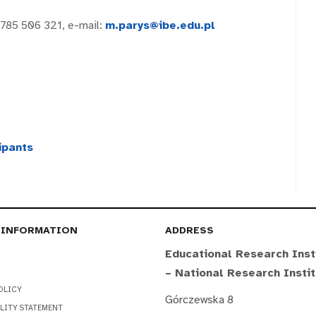
 785 506 321, e-mail:
m.parys@ibe.edu.pl
ipants
 INFORMATION
ADDRESS
Educational Research Inst
– National Research Insti
OLICY
Górczewska 8
LITY STATEMENT