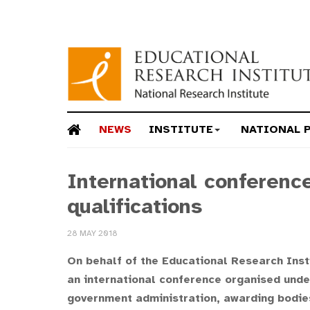
NEWS
INSTITUTE
NATIONAL 
International conferenc
qualifications
28 MAY 2018
On behalf of the Educational Research Instit
an international conference organised unde
government administration, awarding bodies