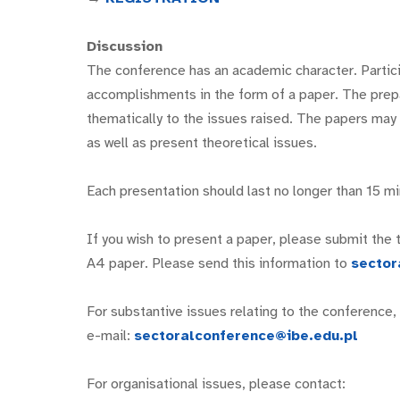
Discussion
The conference has an academic character. Particip
accomplishments in the form of a paper. The prepa
thematically to the issues raised. The papers may r
as well as present theoretical issues.
Each presentation should last no longer than 15 mi
If you wish to present a paper, please submit the ti
A4 paper. Please send this information to
sector
For substantive issues relating to the conference
e-mail:
sectoralconference@ibe.edu.pl
For organisational issues, please contact: