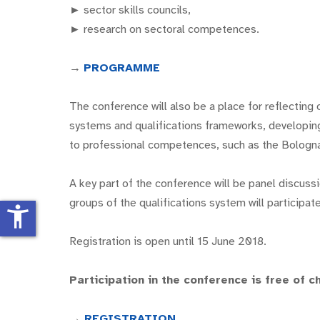
► sector skills councils,
► research on sectoral competences.
→
PROGRAMME
The conference will also be a place for reflecting 
systems and qualifications frameworks, developing t
to professional competences, such as the Bolog
A key part of the conference will be panel discuss
groups of the qualifications system will participate
accessibility_new
Registration is open until 15 June 2018.
Participation in the conference is free of c
→
REGISTRATION