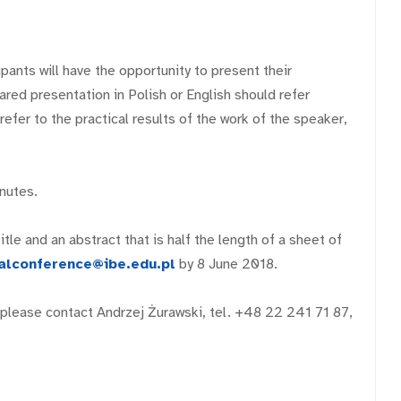
ants will have the opportunity to present their
red presentation in Polish or English should refer
efer to the practical results of the work of the speaker,
nutes.
tle and an abstract that is half the length of a sheet of
alconference@ibe.edu.pl
by 8 June 2018.
, please contact Andrzej Żurawski, tel. +48 22 241 71 87,