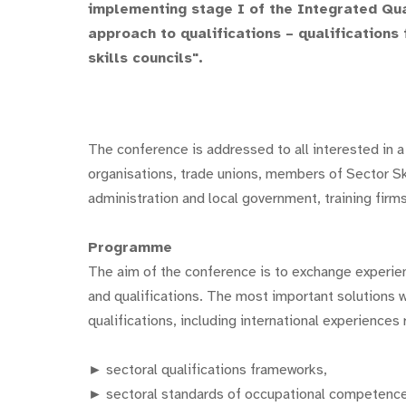
implementing stage I of the Integrated Qual
approach to qualifications – qualification
skills councils".
The conference is addressed to all interested in a
organisations, trade unions, members of Sector Ski
administration and local government, training firms
Programme
The aim of the conference is to exchange experi
and qualifications. The most important solutions 
qualifications, including international experiences 
► sectoral qualifications frameworks,
► sectoral standards of occupational competenc