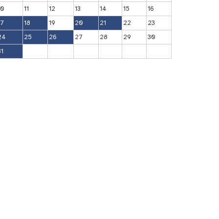
10
11
12
13
14
15
16
17
18
19
20
21
22
23
24
25
26
27
28
29
30
31