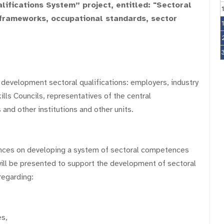
ifications System” project, entitled: "Sectoral
s frameworks, occupational standards, sector
 development sectoral qualifications: employers, industry
lls Councils, representatives of the central
 and other institutions and other units.
ences on developing a system of sectoral competences
will be presented to support the development of sectoral
regarding:
es,