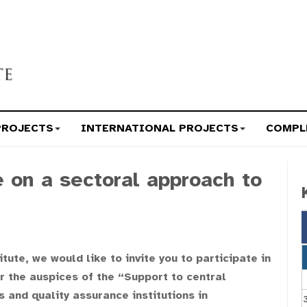
PROJECTS
INTERNATIONAL PROJECTS
COMPL
e on a sectoral approach to
ute, we would like to invite you to participate in
r the auspices of the “Support to central
 and quality assurance institutions in