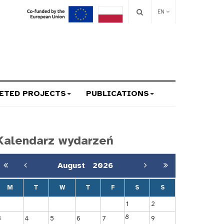
EN
ETED PROJECTS
PUBLICATIONS
Kalendarz wydarzeń
August
2026
M
T
W
T
F
S
S
1
2
8
3
4
5
6
7
9