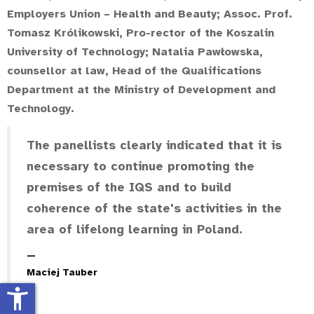
Employers Union – Health and Beauty;
Assoc. Prof.
Tomasz Królikowski
, Pro-rector of the Koszalin
University of Technology;
Natalia Pawłowska
,
counsellor at law, Head of the Qualifications
Department at the Ministry of Development and
Technology.
The panellists clearly indicated that it is
necessary to continue promoting the
premises of the IQS and to build
coherence of the state's activities in the
area of lifelong learning in Poland.
Maciej Tauber
accessibility_new