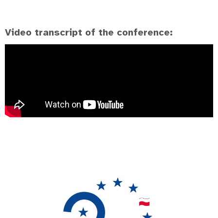
Video transcript of the conference: