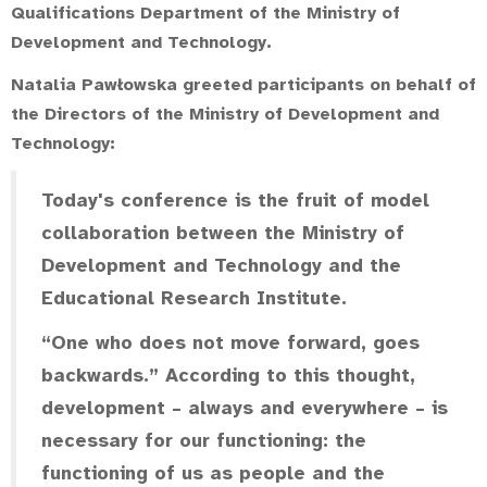
Qualifications Department of the Ministry of
Development and Technology
.
Natalia Pawłowska greeted participants on behalf of
the Directors of the Ministry of Development and
Technology:
Today's conference is the fruit of model
collaboration between the Ministry of
Development and Technology and the
Educational Research Institute.
“One who does not move forward, goes
backwards.” According to this thought,
development – always and everywhere – is
necessary for our functioning: the
functioning of us as people and the