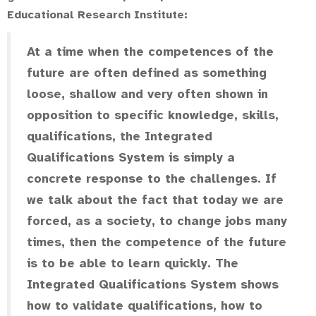
Educational Research Institute:
At a time when the competences of the
future are often defined as something
loose, shallow and very often shown in
opposition to specific knowledge, skills,
qualifications, the Integrated
Qualifications System is simply a
concrete response to the challenges. If
we talk about the fact that today we are
forced, as a society, to change jobs many
times, then the competence of the future
is to be able to learn quickly. The
Integrated Qualifications System shows
how to validate qualifications, how to