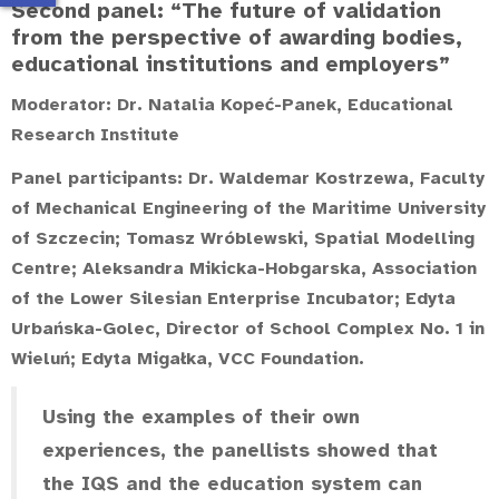
Second panel: “The future of validation
from the perspective of awarding bodies,
educational institutions and employers”
Moderator:
Dr. Natalia Kopeć-Panek
, Educational
Research Institute
Panel participants:
Dr. Waldemar Kostrzewa
, Faculty
of Mechanical Engineering of the Maritime University
of Szczecin;
Tomasz Wróblewski
, Spatial Modelling
Centre;
Aleksandra Mikicka-Hobgarska
, Association
of the Lower Silesian Enterprise Incubator;
Edyta
Urbańska-Golec
, Director of School Complex No. 1 in
Wieluń;
Edyta Migałka
, VCC Foundation.
Using the examples of their own
experiences, the panellists showed that
the IQS and the education system can