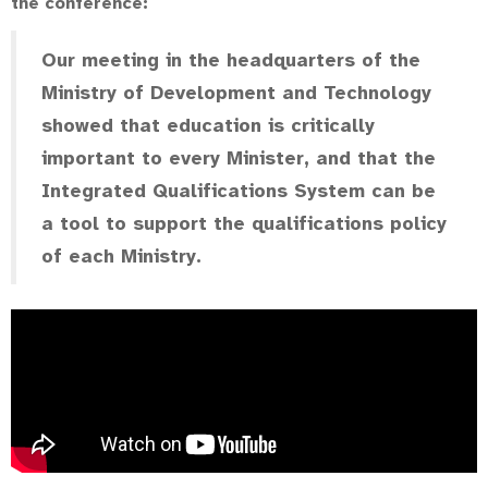
the conference:
Our meeting in the headquarters of the
Ministry of Development and Technology
showed that education is critically
important to every Minister, and that the
Integrated Qualifications System can be
a tool to support the qualifications policy
of each Ministry.