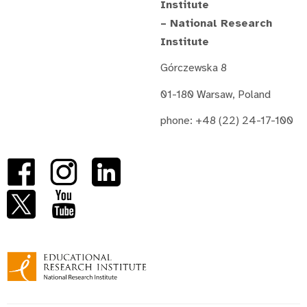
Institute
– National Research
Institute
Górczewska 8
01-180 Warsaw, Poland
phone: +48 (22) 24-17-100