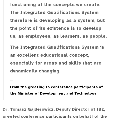
functioning of the concepts we create.
The Integrated Qualifications System
therefore is developing as a system, but
the point of its existence is to develop
us, as employees, as learners, as people.
The Integrated Qualifications System is
an excellent educational concept,
especially for areas and skills that are
dynamically changing.
From the greeting to conference participants of
the Minister of Development and Technology
Dr. Tomasz Gajderowicz, Deputy Director of IBE,
greeted conference participants on behalf of the