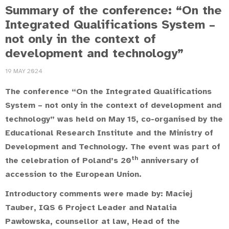
Summary of the conference: “On the
Integrated Qualifications System –
not only in the context of
development and technology”
19 MAY 2024
The conference “On the Integrated Qualifications
System – not only in the context of development and
technology” was held on May 15, co-organised by the
Educational Research Institute and the Ministry of
Development and Technology. The event was part of
th
the celebration of Poland’s 20
anniversary of
accession to the European Union.
Introductory comments were made by:
Maciej
Tauber
,
IQS 6 Project Leader and
Natalia
Pawłowska
, counsellor at law, Head of the