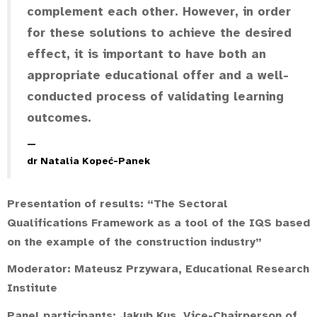
complement each other. However, in order
for these solutions to achieve the desired
effect, it is important to have both an
appropriate educational offer and a well-
conducted process of validating learning
outcomes.
dr Natalia Kopeć-Panek
Presentation of results: “The Sectoral
Qualifications Framework as a tool of the IQS based
on the example of the construction industry”
Moderator:
Mateusz Przywara
, Educational Research
Institute
Panel participants:
Jakub Kus
, Vice-Chairperson of