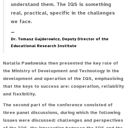
understand them. The IQS is something
real, practical, specific in the challenges
we face.
Dr. Tomasz Gajderowicz, Deputy Director of the
Educational Research Institute
Natalia Pawłowska then presented the key role of
the Ministry of Development and Technology in the
development and operation of the IQS, emphasising
that the keys to success are: cooperation, reliability
and flexibility.
The second part of the conference consisted of
three panel discussions, during which the following
issues were discussed: challenges and perspectives