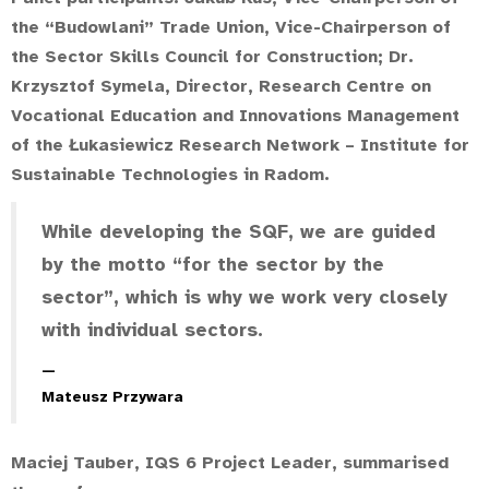
the “Budowlani” Trade Union, Vice-Chairperson of
the Sector Skills Council for Construction;
Dr.
Krzysztof Symela
, Director, Research Centre on
Vocational Education and Innovations Management
of the Łukasiewicz Research Network – Institute for
Sustainable Technologies in Radom.
While developing the SQF, we are guided
by the motto “for the sector by the
sector”, which is why we work very closely
with individual sectors.
Mateusz Przywara
Maciej Tauber, IQS 6 Project Leader, summarised