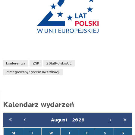
konferencja
ZSK
20latPolskiwUE
Zintegrowany System Kwalifikacji
Kalendarz wydarzeń
August
2026
M
T
W
T
F
S
S