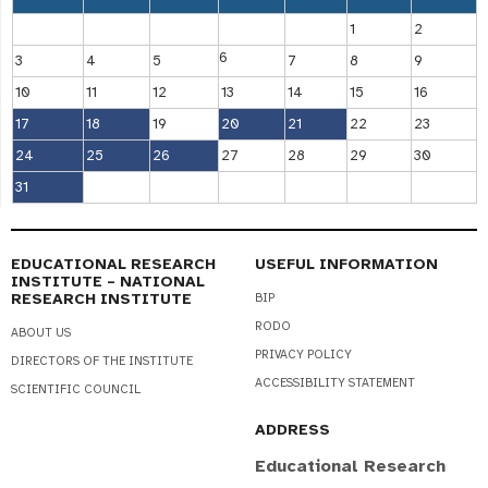
1
2
6
3
4
5
7
8
9
10
11
12
13
14
15
16
17
18
19
20
21
22
23
24
25
26
27
28
29
30
31
EDUCATIONAL RESEARCH
USEFUL INFORMATION
INSTITUTE – NATIONAL
RESEARCH INSTITUTE
BIP
RODO
ABOUT US
PRIVACY POLICY
DIRECTORS OF THE INSTITUTE
ACCESSIBILITY STATEMENT
SCIENTIFIC COUNCIL
ADDRESS
Educational Research