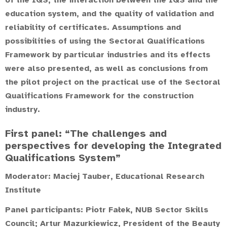
of the IQS, the interaction between the IQS and the
education system, and the quality of validation and
reliability of certificates. Assumptions and
possibilities of using the Sectoral Qualifications
Framework by particular industries and its effects
were also presented, as well as conclusions from
the pilot project on the practical use of the Sectoral
Qualifications Framework for the construction
industry.
First panel: “The challenges and
perspectives for developing the Integrated
Qualifications System”
Moderator:
Maciej Tauber
, Educational Research
Institute
Panel participants:
Piotr Fałek
, NUB Sector Skills
Council;
Artur Mazurkiewicz
, President of the Beauty