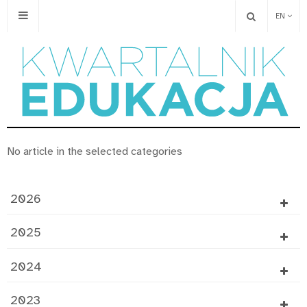
EN
No article in the selected categories
2026
2025
2024
2023