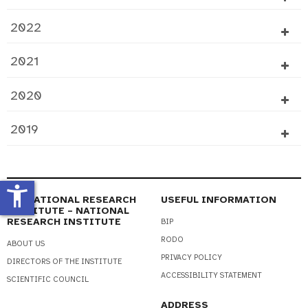
2022
2021
2020
2019
accessibility_new
EDUCATIONAL RESEARCH
USEFUL INFORMATION
INSTITUTE – NATIONAL
RESEARCH INSTITUTE
BIP
RODO
ABOUT US
PRIVACY POLICY
DIRECTORS OF THE INSTITUTE
ACCESSIBILITY STATEMENT
SCIENTIFIC COUNCIL
ADDRESS