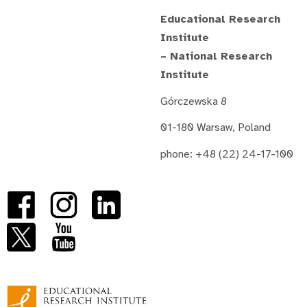
Educational Research
Institute
– National Research
Institute
Górczewska 8
01-180 Warsaw, Poland
phone: +48 (22) 24-17-100