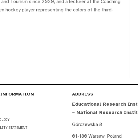
t and Tourism since 2020, and a lecturer at the Coaching
en hockey player representing the colors of the third-
 INFORMATION
ADDRESS
Educational Research Inst
– National Research Insti
OLICY
Górczewska 8
LITY STATEMENT
01-180 Warsaw, Poland