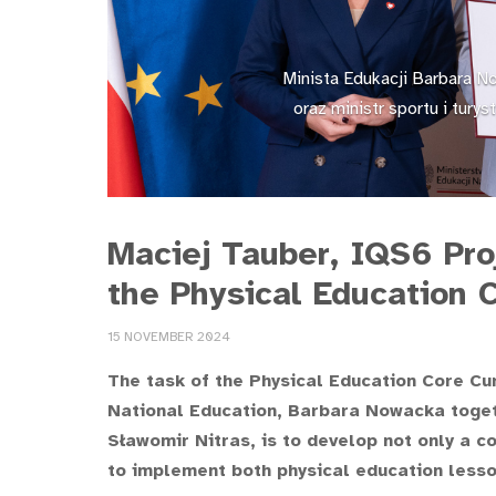
Minista Edukacji Barbara N
oraz ministr sportu i tury
Maciej Tauber, IQS6 Pro
the Physical Education 
15 NOVEMBER 2024
The task of the Physical Education Core Cu
National Education, Barbara Nowacka togeth
Sławomir Nitras, is to develop not only a 
to implement both physical education lesson