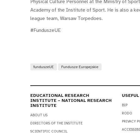
Physical Culture Personnel at the Ministry of Spor
Academy of the Institute of Sport. He is also a ke
league team, Warsaw Torpedoes.
#FunduszeUE
funduszeUE
Fundusze Europejskie
EDUCATIONAL RESEARCH
USEFUL
INSTITUTE – NATIONAL RESEARCH
INSTITUTE
BIP
RODO
ABOUT US
PRIVACY P
DIRECTORS OF THE INSTITUTE
ACCESSIBI
SCIENTIFIC COUNCIL