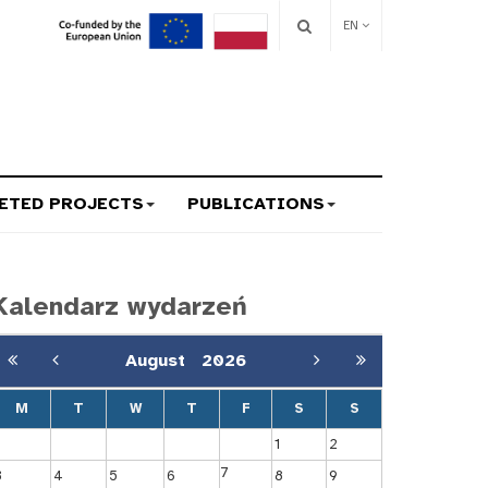
EN
ETED PROJECTS
PUBLICATIONS
Kalendarz wydarzeń
August
2026
M
T
W
T
F
S
S
1
2
7
3
4
5
6
8
9