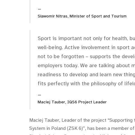
Sławomir Nitras, Minister of Sport and Tourism
Sport is important not only for health, 
well-being. Active involvement in sport 
not to be forgotten – supports the devel
employers today. We are talking about me
readiness to develop and learn new thing
fits perfectly with the philosophy of lifel
Maciej Tauber, IQS6 Project Leader
Maciej Tauber, Leader of the project “Supporting 
System in Poland (ZSK 6)”, has been a member of 