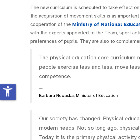
The new curriculum is scheduled to take effect on
the acquisition of movement skills is as important
cooperation of the
Ministry of National Educa
with the experts appointed to the Team, sport activ
preferences of pupils. They are also to complemen
The physical education core curriculum n
people exercise less and less, move less
competence.
accessibility_new
Barbara Nowacka, Minister of Education
Our society has changed. Physical educat
modern needs. Not so long ago, physical
Today it is the primary physical activity