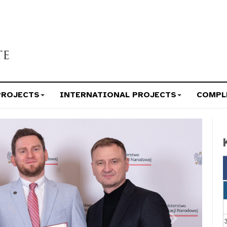
PROJECTS
INTERNATIONAL PROJECTS
COMPL
Next