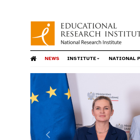
NEWS
INSTITUTE
NATIONAL 
Previous