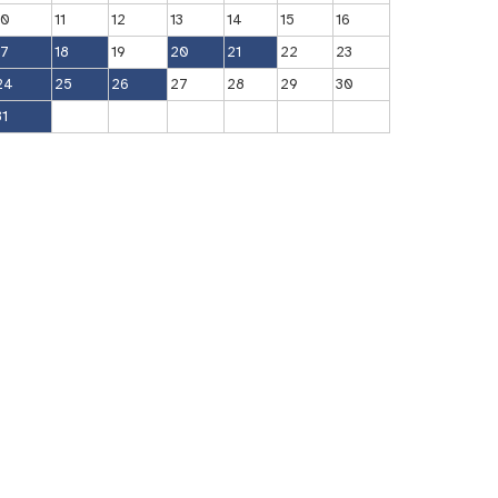
10
11
12
13
14
15
16
17
18
19
20
21
22
23
24
25
26
27
28
29
30
31