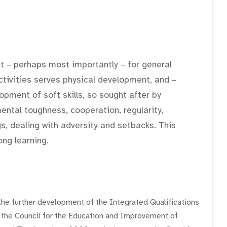
but – perhaps most importantly – for general
activities serves physical development, and –
opment of soft skills, so sought after by
ntal toughness, cooperation, regularity,
s, dealing with adversity and setbacks. This
ong learning.
the further development of the Integrated Qualifications
the Council for the Education and Improvement of