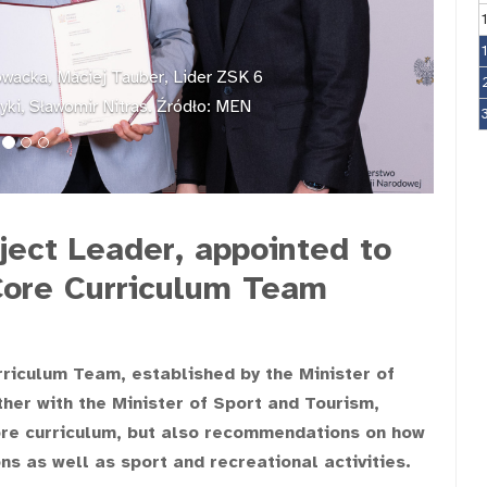
owacka, Maciej Tauber, Lider ZSK 6
styki, Sławomir Nitras. Źródło: MEN
ject Leader, appointed to
Core Curriculum Team
rriculum Team, established by the Minister of
er with the Minister of Sport and Tourism,
core curriculum, but also recommendations on how
s as well as sport and recreational activities.