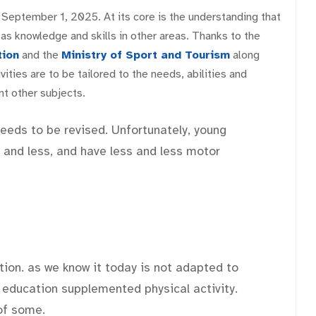
 September 1, 2025. At its core is the understanding that
 as knowledge and skills in other areas. Thanks to the
tion
and the
Ministry of Sport and Tourism
along
ities are to be tailored to the needs, abilities and
t other subjects.
eeds to be revised. Unfortunately, young
 and less, and have less and less motor
ion. as we know it today is not adapted to
 education supplemented physical activity.
 of some.