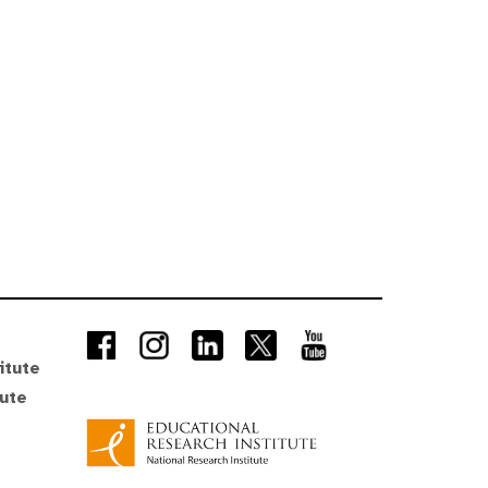
itute
tute