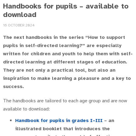
Handbooks for pupils – available to
download
16 OCTOBER 2024
The next handbooks in the series “How to support
pupils in self-directed learning?” are especially
written for children and youth to help them with self-
directed learning at different stages of education.
They are not only a practical tool, but also an
inspiration to make learning a pleasure and a key to
success.
The handbooks are tailored to each age group and are now
available to download:
Handbook for pupils in grades I–III
– an
illustrated booklet that introduces the