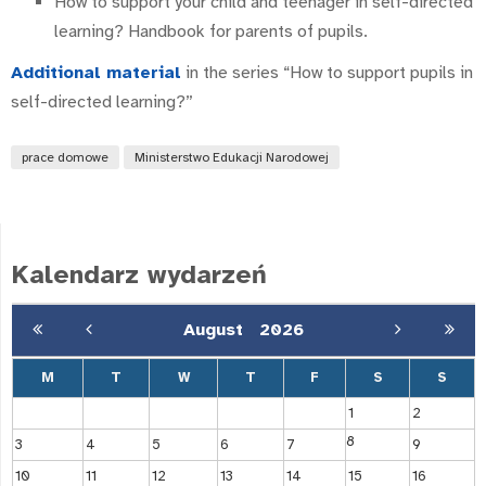
How to support your child and teenager in self-directed
learning? Handbook for parents of pupils.
Additional material
in the series “How to support pupils in
self-directed learning?”
prace domowe
Ministerstwo Edukacji Narodowej
Kalendarz wydarzeń
August
2026
M
T
W
T
F
S
S
1
2
8
3
4
5
6
7
9
10
11
12
13
14
15
16