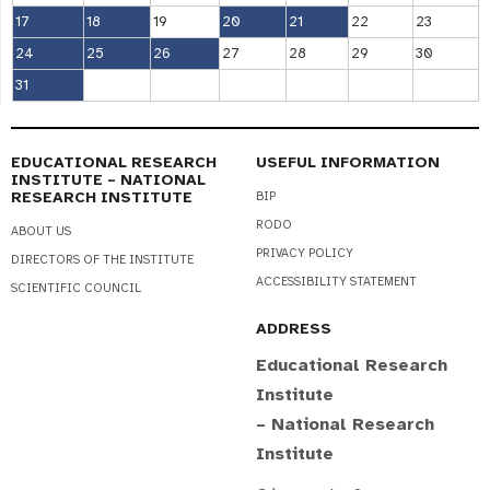
17
18
19
20
21
22
23
24
25
26
27
28
29
30
31
EDUCATIONAL RESEARCH
USEFUL INFORMATION
INSTITUTE – NATIONAL
RESEARCH INSTITUTE
BIP
RODO
ABOUT US
PRIVACY POLICY
DIRECTORS OF THE INSTITUTE
ACCESSIBILITY STATEMENT
SCIENTIFIC COUNCIL
ADDRESS
Educational Research
Institute
– National Research
Institute