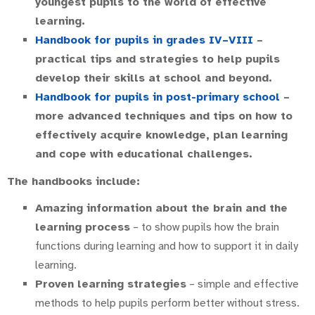
youngest pupils to the world of effective
learning.
Handbook for pupils in grades IV–VIII
–
practical tips and strategies to help pupils
develop their skills at school and beyond.
Handbook for pupils in post-primary school
–
more advanced techniques and tips on how to
effectively acquire knowledge, plan learning
and cope with educational challenges.
The handbooks include:
Amazing information about the brain and the
learning process
– to show pupils how the brain
functions during learning and how to support it in daily
learning.
Proven learning strategies
– simple and effective
methods to help pupils perform better without stress.