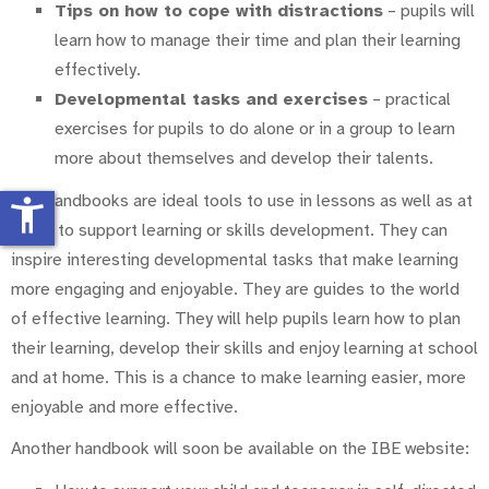
Tips on how to cope with distractions
– pupils will
learn how to manage their time and plan their learning
effectively.
Developmental tasks and exercises
– practical
exercises for pupils to do alone or in a group to learn
more about themselves and develop their talents.
The handbooks are ideal tools to use in lessons as well as at
accessibility_new
home to support learning or skills development. They can
inspire interesting developmental tasks that make learning
more engaging and enjoyable. They are guides to the world
of effective learning. They will help pupils learn how to plan
their learning, develop their skills and enjoy learning at school
and at home. This is a chance to make learning easier, more
enjoyable and more effective.
Another handbook will soon be available on the IBE website: