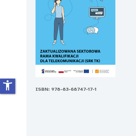
accessibility_new
ISBN: 978-83-68747-17-1