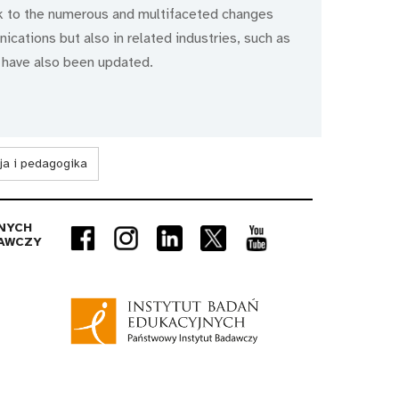
k to the numerous and multifaceted changes
cations but also in related industries, such as
 have also been updated.
ja i pedagogika
NYCH
AWCZY