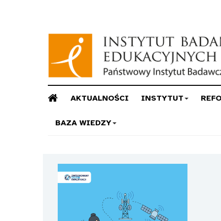
AKTUALNOŚCI
INSTYTUT
REF
BAZA WIEDZY