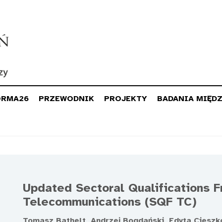
ORMA26
PRZEWODNIK
PROJEKTY
BADANIA MIĘD
Updated Sectoral Qualifications 
Telecommunications (SQF TC)
Tomasz Bathelt, Andrzej Bogdański, Edyta Ciesz