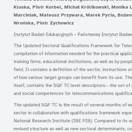
Kluska, Piotr Korbel, Michał Królikowski, Monika
Marciniak, Mateusz Przywara, Marek Pycia, Bożen
Wrońska, Piotr Zychowicz
Instytut Badań Edukacyjnych – Państwowy Instytut Bada
The Updated Sectoral Qualifications Framework for Tel
compilation of information needed for the practical applic
training firms, educational institutions, as well as by peop
field. It contains a definition of the sector, instructions
of how various target groups can benefit from its use. Th
itself, contains the SQF TC level descriptors―the set of 
and social competences for telecommunications qualificat
The updated SQF TC is the result of several months of w
sector in collaboration with qualifications framework exp
National Research Institute (IBE PIB). Compared to its or
revised structure as well as new sectoral determinants, c