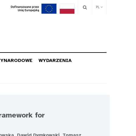
PL
ZYNARODOWE
WYDARZENIA
Framework for
kowska, Dawid Dymkowski, Tomasz