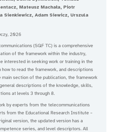
 Lentacz, Mateusz Machała, Piotr
a Sienkiewicz, Adam Siewicz, Urszula
wczy, 2026
ecommunications (SQF TC) is a comprehensive
ation of the framework within the industry,
le interested in seeking work or training in the
 on how to read the framework, and descriptions
e main section of the publication, the framework
general descriptions of the knowledge, skills,
ions at levels 3 through 8.
ork by experts from the telecommunications
erts from the Educational Research Institute –
iginal version, the updated version has a
ompetence series, and level descriptors. All