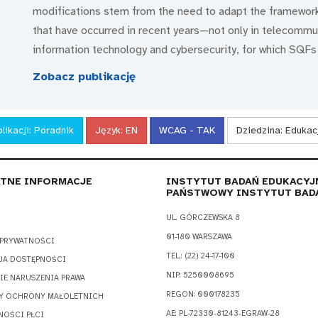
modifications stem from the need to adapt the framewor
that have occurred in recent years—not only in telecommuni
information technology and cybersecurity, for which SQFs
Zobacz publikację
likacji:
Poradnik
Język:
EN
WCAG - TAK
Dziedzina:
Edukac
TNE INFORMACJE
INSTYTUT BADAŃ EDUKACYJ
PAŃSTWOWY INSTYTUT BAD
UL. GÓRCZEWSKA 8
01-180 WARSZAWA
 PRYWATNOŚCI
TEL.: (22) 24-17-100
JA DOSTĘPNOŚCI
NIP: 5250008695
IE NARUSZENIA PRAWA
REGON: 000178235
Y OCHRONY MAŁOLETNICH
AE: PL-72330-81243-EGRAW-28
NOŚCI PŁCI