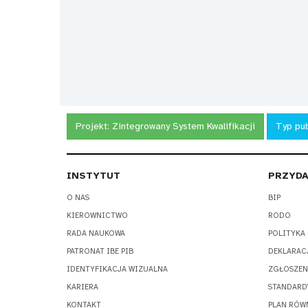
Projekt:
Zintegrowany System Kwalifikacji
Typ pub
INSTYTUT
PRZYDA
O NAS
BIP
KIEROWNICTWO
RODO
RADA NAUKOWA
POLITYKA
PATRONAT IBE PIB
DEKLARAC
IDENTYFIKACJA WIZUALNA
ZGŁOSZEN
KARIERA
STANDARD
KONTAKT
PLAN RÓW