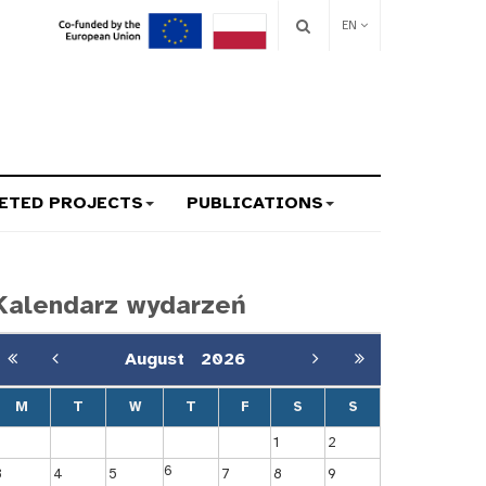
EN
ETED PROJECTS
PUBLICATIONS
Kalendarz wydarzeń
August
2026
M
T
W
T
F
S
S
1
2
6
3
4
5
7
8
9