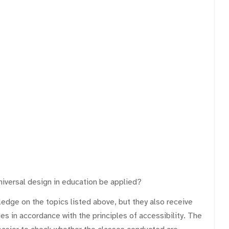
universal design in education be applied?
dge on the topics listed above, but they also receive
ies in accordance with the principles of accessibility. The