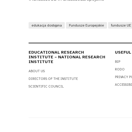
edukacja dostępna
Fundusze Europejskie
fundusze UE
EDUCATIONAL RESEARCH
USEFUL
INSTITUTE – NATIONAL RESEARCH
INSTITUTE
BIP
RODO
ABOUT US
PRIVACY P
DIRECTORS OF THE INSTITUTE
ACCESSIBI
SCIENTIFIC COUNCIL