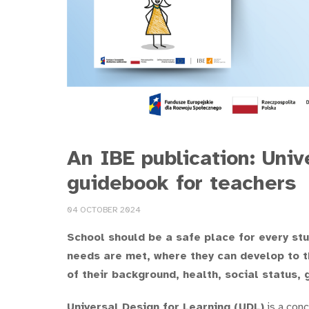
An IBE publication: Univ
guidebook for teachers
04 OCTOBER 2024
School should be a safe place for every st
needs are met, where they can develop to th
of their background, health, social status, 
Universal Design for Learning (UDL)
is a conc