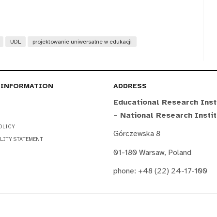
UDL
projektowanie uniwersalne w edukacji
 INFORMATION
ADDRESS
Educational Research Inst
– National Research Insti
OLICY
Górczewska 8
LITY STATEMENT
01-180 Warsaw, Poland
phone: +48 (22) 24-17-100