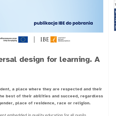
ersal design for learning. A
udent, a place where they are respected and their
e best of their abilities and succeed, regardless
gender, place of residence, race or religion.
ept embedded in quality education for all pupils.