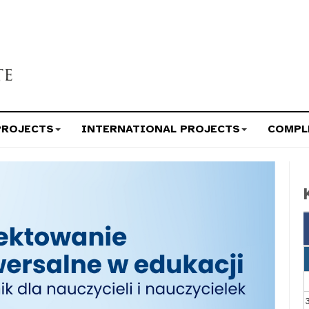
PROJECTS
INTERNATIONAL PROJECTS
COMPL