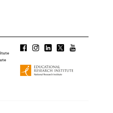
itute
tute