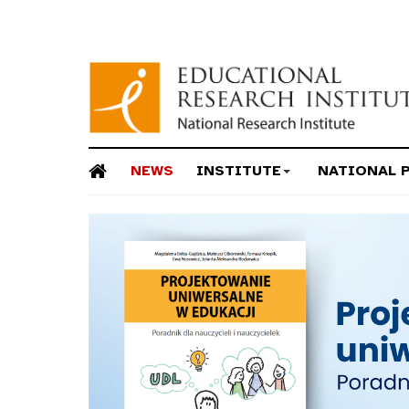
NEWS
INSTITUTE
NATIONAL 