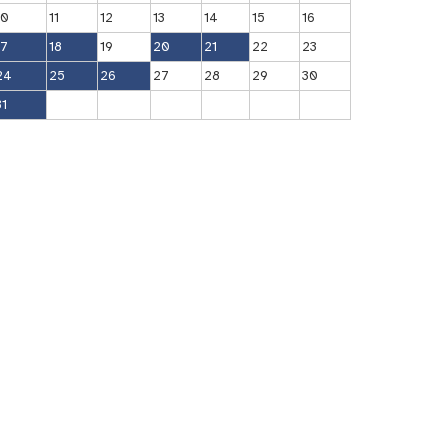
10
11
12
13
14
15
16
17
18
19
20
21
22
23
24
25
26
27
28
29
30
31