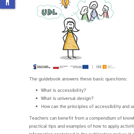
accessibility_new
The guidebook answers these basic questions:
What is accessibility?
What is universal design?
How can the principles of accessibility and 
Teachers can benefit from a compendium of knowle
practical tips and examples of how to apply activit