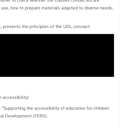
 easier to check whether the classes conducted are
o use, how to prepare materials adapted to diverse needs,
, presents the principles of the UDL concept:
 accessibility!
 “Supporting the accessibility of education for children
ial Development (FERS).