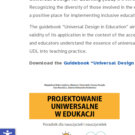
Recognizing the diversity of those involved in the 
a positive place for implementing inclusive educat
The guidebook “Universal Design in Education” ai
validity of its application in the context of the acc
and educators understand the essence of universal
UDL into teaching practice.
Download the
Guidebook “Universal Design 