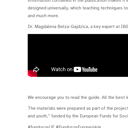
information contained in the publication makes it
designed universally, which teaching techniques t
and much more.
Dr. Magdalena Belza-Gajdzica, a key expert at IBE
We encourage you to read the guide. All the best in
The materials were prepared as part of the project
and youth,” funded by the European Funds for Soc
#funduszeUE #FunduszeEuropejskie