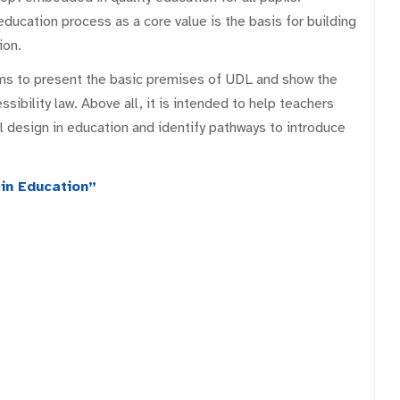
education process as a core value is the basis for building
ion.
ms to present the basic premises of UDL and show the
essibility law. Above all, it is intended to help teachers
 design in education and identify pathways to introduce
in Education”