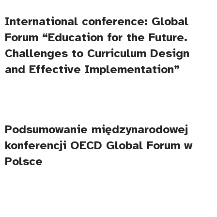
International conference: Global
Forum “Education for the Future.
Challenges to Curriculum Design
and Effective Implementation”
Podsumowanie międzynarodowej
konferencji OECD Global Forum w
Polsce