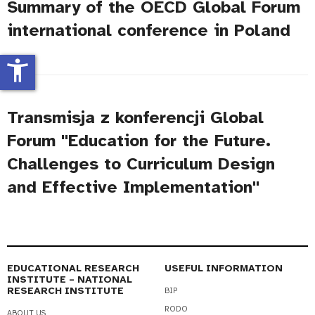
Summary of the OECD Global Forum
international conference in Poland
accessibility_new
Transmisja z konferencji Global
Forum "Education for the Future.
Challenges to Curriculum Design
and Effective Implementation"
EDUCATIONAL RESEARCH
USEFUL INFORMATION
INSTITUTE – NATIONAL
RESEARCH INSTITUTE
BIP
RODO
ABOUT US