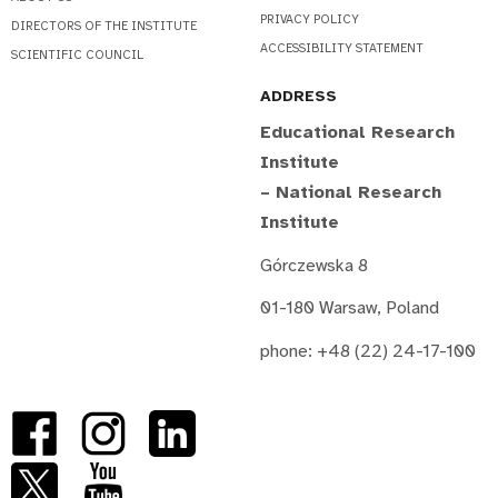
PRIVACY POLICY
DIRECTORS OF THE INSTITUTE
ACCESSIBILITY STATEMENT
SCIENTIFIC COUNCIL
ADDRESS
Educational Research
Institute
– National Research
Institute
Górczewska 8
01-180 Warsaw, Poland
phone: +48 (22) 24-17-100