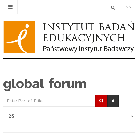
EN
global forum
Enter
Part
Display
of
#
Title