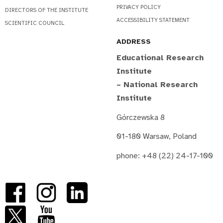
PRIVACY POLICY
DIRECTORS OF THE INSTITUTE
ACCESSIBILITY STATEMENT
SCIENTIFIC COUNCIL
ADDRESS
Educational Research
Institute
– National Research
Institute
Górczewska 8
01-180 Warsaw, Poland
phone: +48 (22) 24-17-100