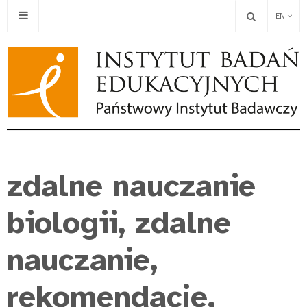
EN
zdalne nauczanie
biologii, zdalne
nauczanie,
rekomendacje,