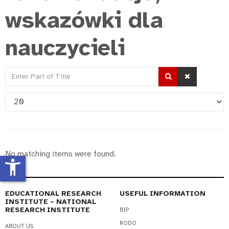
wskazówki dla
nauczycieli
Enter
Part
Display
of
#
Title
No matching items were found.
accessibility_new
EDUCATIONAL RESEARCH
USEFUL INFORMATION
INSTITUTE – NATIONAL
RESEARCH INSTITUTE
BIP
RODO
ABOUT US