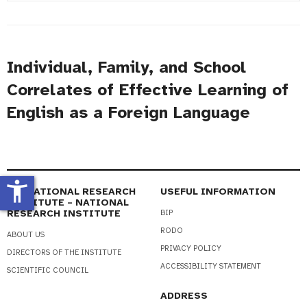
#
Title
Individual, Family, and School
Correlates of Effective Learning of
English as a Foreign Language
accessibility_new
EDUCATIONAL RESEARCH
USEFUL INFORMATION
INSTITUTE – NATIONAL
RESEARCH INSTITUTE
BIP
RODO
ABOUT US
PRIVACY POLICY
DIRECTORS OF THE INSTITUTE
ACCESSIBILITY STATEMENT
SCIENTIFIC COUNCIL
ADDRESS