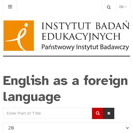
EN
English as a foreign
language
Enter
Part
Display
of