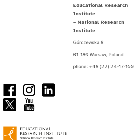
Educational Research
Institute
– National Research
Institute
Górczewska 8
01-180 Warsaw, Poland
phone: +48 (22) 24-17-100