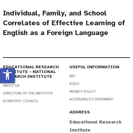
Individual, Family, and School
Correlates of Effective Learning of
English as a Foreign Language
EDUCATIONAL RESEARCH
USEFUL INFORMATION
accessibility_new
INSTITUTE – NATIONAL
RESEARCH INSTITUTE
BIP
RODO
ABOUT US
PRIVACY POLICY
DIRECTORS OF THE INSTITUTE
ACCESSIBILITY STATEMENT
SCIENTIFIC COUNCIL
ADDRESS
Educational Research
Institute