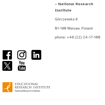
– National Research
Institute
Górczewska 8
01-180 Warsaw, Poland
phone: +48 (22) 24-17-100