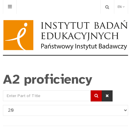
EN
A2 proficiency
Enter
Part
Display
of
#
Title