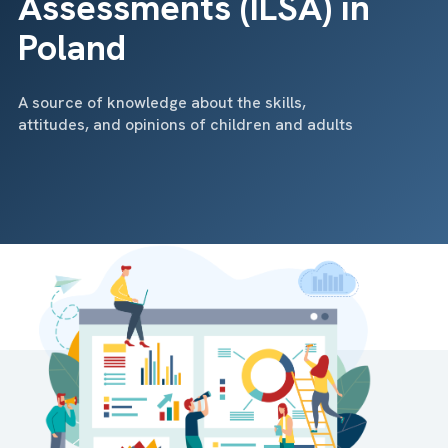
Assessments (ILSA) in
Poland
A source of knowledge about the skills,
attitudes, and opinions of children and adults