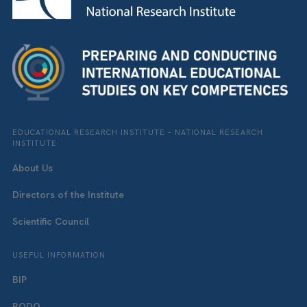
EDUCATIONAL RESEARCH INSTITUTE – NATIONAL RESEARCH
INSTITUTE
About Us
Directors of the Institute
Scientific Council
USEFUL INFORMATION
BIP
RODO