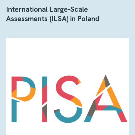
International Large-Scale
Assessments (ILSA) in Poland