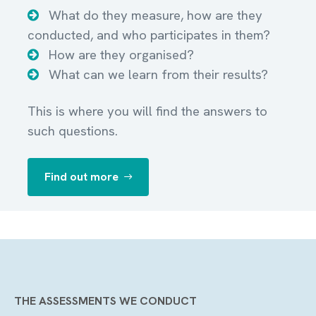
What do they measure, how are they
conducted, and who participates in them?
How are they organised?
What can we learn from their results?
This is where you will find the answers to
such questions.
Find out more
THE ASSESSMENTS WE CONDUCT