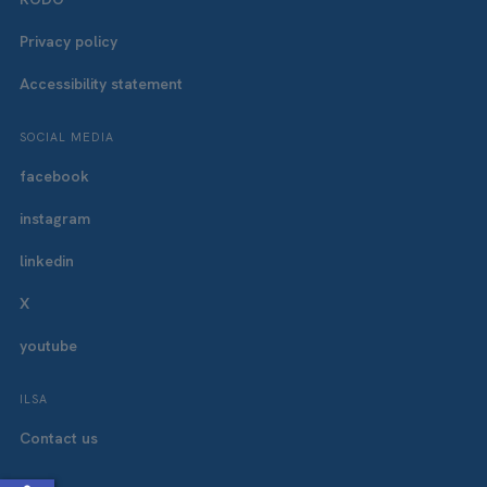
Privacy policy
Accessibility statement
SOCIAL MEDIA
facebook
instagram
linkedin
X
youtube
ILSA
Contact us