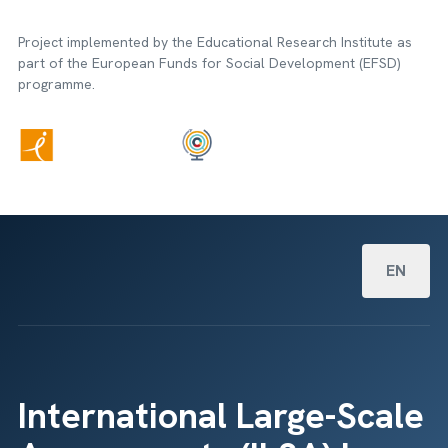
Project implemented by the Educational Research Institute as
part of the European Funds for Social Development (EFSD)
programme.
Select your
EN
International Large-Scale