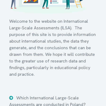
Welcome to the website on International
Large-Scale Assessments (ILSA). The
purpose of this site is to provide information
about international studies, the data they
generate, and the conclusions that can be
drawn from them. We hope it will contribute
to the greater use of research data and
findings, particularly in educational policy
and practice.
Which International Large-Scale
Assessments are conducted in Poland?