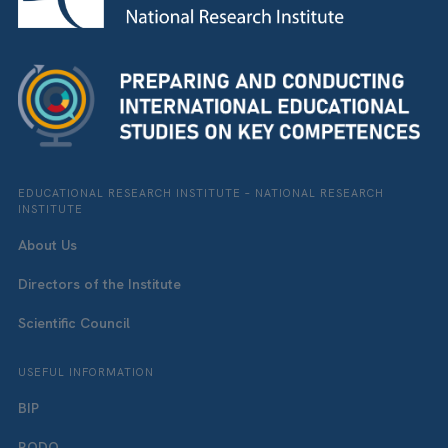
EDUCATIONAL RESEARCH INSTITUTE – NATIONAL RESEARCH
INSTITUTE
About Us
Directors of the Institute
Scientific Council
USEFUL INFORMATION
BIP
RODO