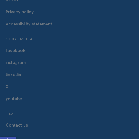
Privacy policy
Accessibility statement
SOCIAL MEDIA
facebook
instagram
linkedin
X
youtube
ILSA
Contact us