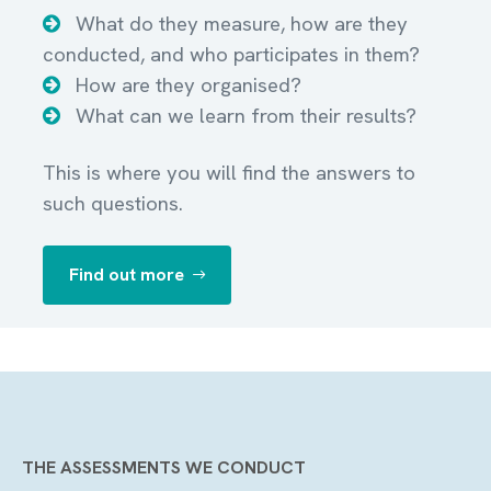
What do they measure, how are they
conducted, and who participates in them?
How are they organised?
What can we learn from their results?
This is where you will find the answers to
such questions.
Find out more
THE ASSESSMENTS WE CONDUCT