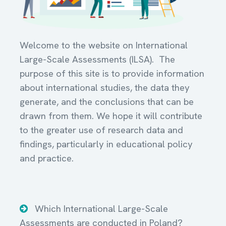
Welcome to the website on International
Large-Scale Assessments (ILSA). The
purpose of this site is to provide information
about international studies, the data they
generate, and the conclusions that can be
drawn from them. We hope it will contribute
to the greater use of research data and
findings, particularly in educational policy
and practice.
Which International Large-Scale
Assessments are conducted in Poland?