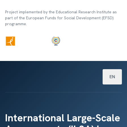
Project implemented by the Educational Research Institute as
part of the European Funds for Social Development (EFSD)
programme.
Select your
EN
International Large-Scale