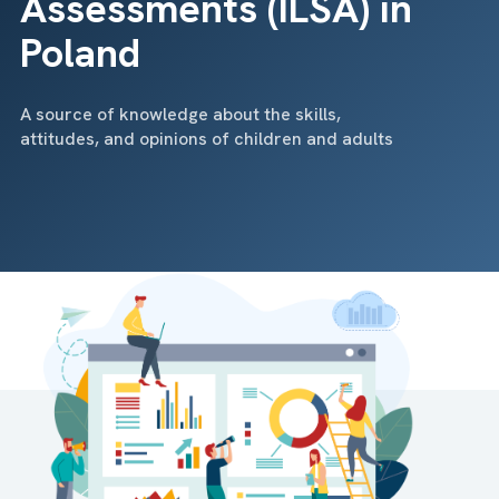
Assessments (ILSA) in
Poland
A source of knowledge about the skills,
attitudes, and opinions of children and adults