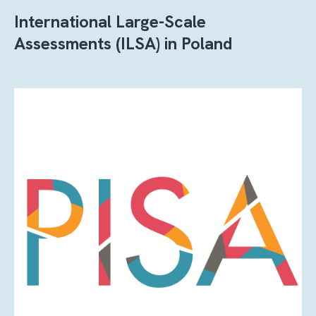
International Large-Scale
Assessments (ILSA) in Poland