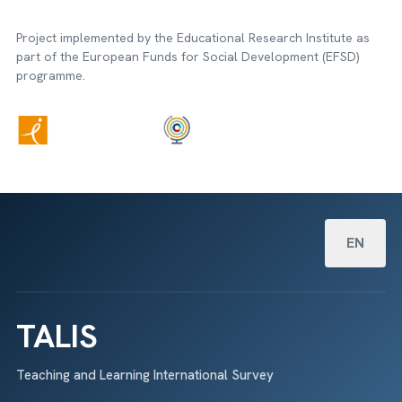
Project implemented by the Educational Research Institute as
part of the European Funds for Social Development (EFSD)
programme.
Select your
EN
TALIS
Teaching and Learning International Survey