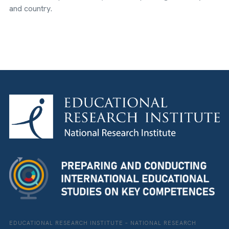
and country.
EDUCATIONAL RESEARCH INSTITUTE – NATIONAL RESEARCH