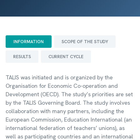
INFORMATION
SCOPE OF THE STUDY
RESULTS
CURRENT CYCLE
TALIS was initiated and is organized by the
Organisation for Economic Co-operation and
Development (OECD). The study’s priorities are set
by the TALIS Governing Board. The study involves
collaboration with many partners, including the
European Commission, Education International (an
international federation of teachers’ unions), as
well as participating countries and an international