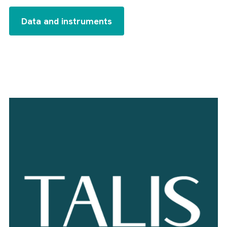
Data and instruments