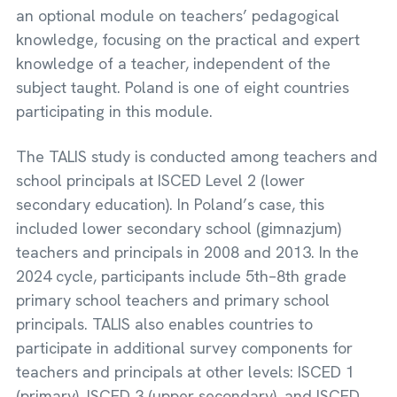
an optional module on teachers’ pedagogical
knowledge, focusing on the practical and expert
knowledge of a teacher, independent of the
subject taught. Poland is one of eight countries
participating in this module.
The TALIS study is conducted among teachers and
school principals at ISCED Level 2 (lower
secondary education). In Poland’s case, this
included lower secondary school (gimnazjum)
teachers and principals in 2008 and 2013. In the
2024 cycle, participants include 5th–8th grade
primary school teachers and primary school
principals. TALIS also enables countries to
participate in additional survey components for
teachers and principals at other levels: ISCED 1
(primary), ISCED 3 (upper secondary), and ISCED