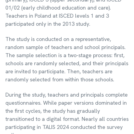
01/02 (early childhood education and care).
Teachers in Poland at ISCED levels 1 and 3
participated only in the 2013 study.
The study is conducted on a representative,
random sample of teachers and school principals.
The sample selection is a two-stage process: first,
schools are randomly selected, and their principals
are invited to participate. Then, teachers are
randomly selected from within those schools.
During the study, teachers and principals complete
questionnaires. While paper versions dominated in
the first cycles, the study has gradually
transitioned to a digital format. Nearly all countries
participating in TALIS 2024 conducted the survey