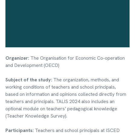
Organizer:
The Organisation for Economic Co-operation
and Development (OECD)
Subject of the study:
The organization, methods, and
working conditions of teachers and school principals,
based on information and opinions collected directly from
teachers and principals. TALIS 2024 also includes an
optional module on teachers’ pedagogical knowledge
(Teacher Knowledge Survey).
Participants:
Teachers and school principals at ISCED