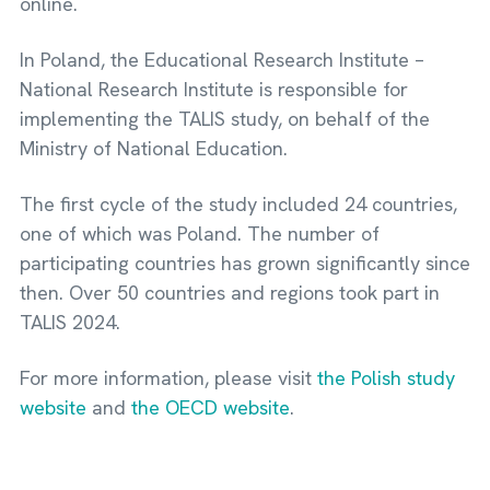
online.
In Poland, the Educational Research Institute –
National Research Institute is responsible for
implementing the TALIS study, on behalf of the
Ministry of National Education.
The first cycle of the study included 24 countries,
one of which was Poland. The number of
participating countries has grown significantly since
then. Over 50 countries and regions took part in
TALIS 2024.
For more information, please visit
the Polish study
website
and
the OECD website
.