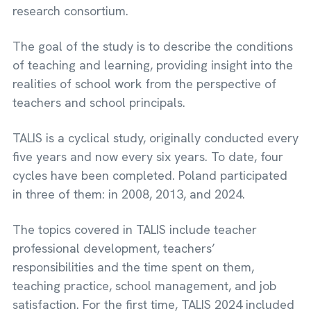
research consortium.
The goal of the study is to describe the conditions
of teaching and learning, providing insight into the
realities of school work from the perspective of
teachers and school principals.
TALIS is a cyclical study, originally conducted every
five years and now every six years. To date, four
cycles have been completed. Poland participated
in three of them: in 2008, 2013, and 2024.
The topics covered in TALIS include teacher
professional development, teachers’
responsibilities and the time spent on them,
teaching practice, school management, and job
satisfaction. For the first time, TALIS 2024 included