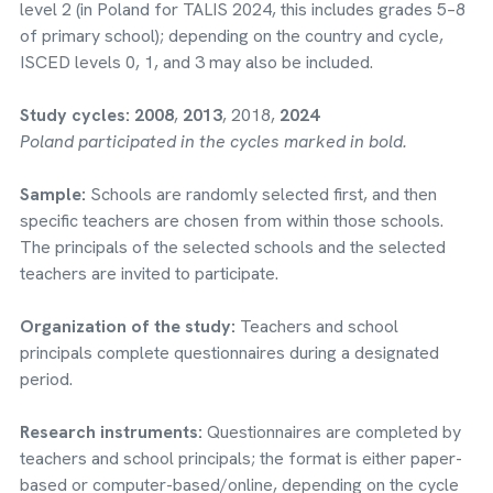
level 2 (in Poland for TALIS 2024, this includes grades 5–8
of primary school); depending on the country and cycle,
ISCED levels 0, 1, and 3 may also be included.
Study cycles:
2008
,
2013
, 2018,
2024
Poland participated in the cycles marked in bold.
Sample:
Schools are randomly selected first, and then
specific teachers are chosen from within those schools.
The principals of the selected schools and the selected
teachers are invited to participate.
Organization of the study:
Teachers and school
principals complete questionnaires during a designated
period.
Research instruments:
Questionnaires are completed by
teachers and school principals; the format is either paper-
based or computer-based/online, depending on the cycle