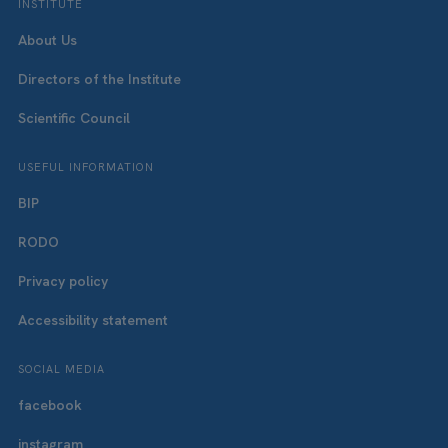
INSTITUTE
About Us
Directors of the Institute
Scientific Council
USEFUL INFORMATION
BIP
RODO
Privacy policy
Accessibility statement
SOCIAL MEDIA
facebook
instagram