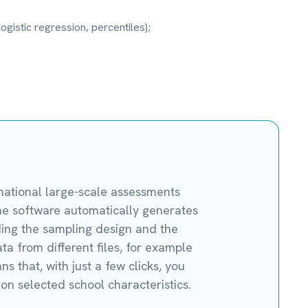
ogistic regression, percentiles);
rnational large-scale assessments
he software automatically generates
luding the sampling design and the
ta from different files, for example
 that, with just a few clicks, you
on selected school characteristics.