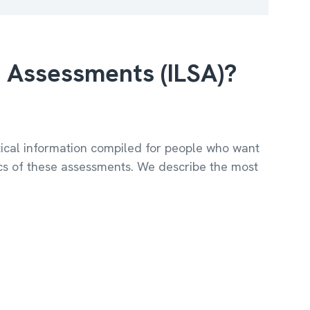
e Assessments (ILSA)?
ctical information compiled for people who want
ics of these assessments. We describe the most