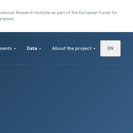
ational Research Institute as part of the European Funds for
ogramme.
Select your lan
ments
Data
About the project
EN