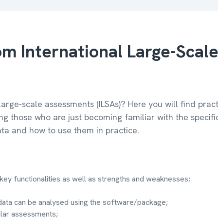
m International Large-Scal
large-scale assessments (ILSAs)? Here you will find pra
ng those who are just becoming familiar with the specif
ta and how to use them in practice.
key functionalities as well as strengths and weaknesses;
data can be analysed using the software/package;
ular assessments;