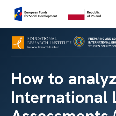
How to analyz
International
Assessments (