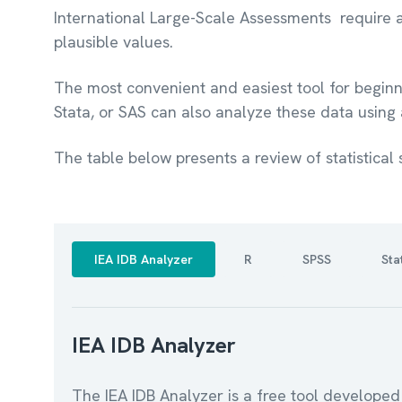
International Large-Scale Assessments require a
plausible values.
The most convenient and easiest tool for beginne
Stata, or SAS can also analyze these data using
The table below presents a review of statistical 
IEA IDB Analyzer
R
SPSS
Sta
IEA IDB Analyzer
The IEA IDB Analyzer is a free tool developed