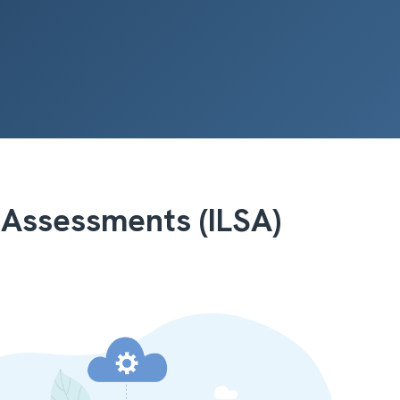
 Assessments (ILSA)