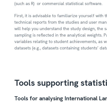
(such as R) or commercial statistical software.
First, it is advisable to familiarize yourself wit
technical reports from the studies and user man
will help you understand the study design, the
sampling is reflected in the analytical weights. P
variables relating to student achievements, as we
datasets (e.g., datasets containing students’ dat
Tools supporting statist
Tools for analysing International L