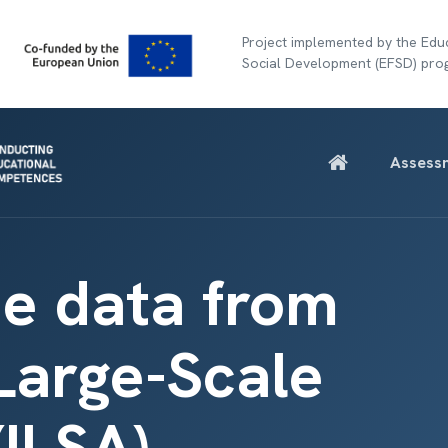
Project implemented by the Educ
Social Development (EFSD) pr
Assess
e data from
 Large-Scale
ILSA)