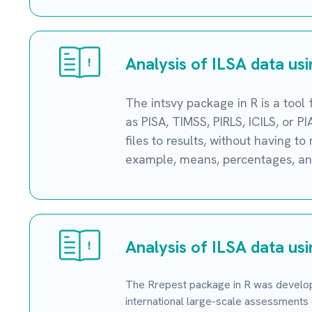
Analysis of ILSA data us
The intsvy package in R is a tool
as PISA, TIMSS, PIRLS, ICILS, or 
files to results, without having t
example, means, percentages, and
Analysis of ILSA data us
The Rrepest package in R was develope
international large-scale assessments