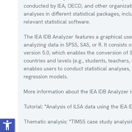
conducted by IEA, OECD, and other organizatio
analyses in different statistical packages, i
relevant statistical software.
The IEA IDB Analyzer features a graphical use
analyzing data in SPSS, SAS, or R. It consist
version 5.0, which enables the conversion of 
countries and levels (e.g., students, teacher
enables users to conduct statistical analyses, 
regression models.
More information about the IEA IDB Analyzer i
Tutorial: "Analysis of ILSA data using the IEA 
Thematic analysis: "TIMSS case study analysis
accessibility_new