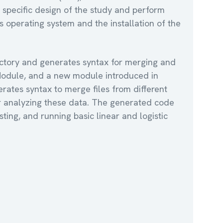
 specific design of the study and perform
s operating system and the installation of the
rectory and generates syntax for merging and
 Module, and a new module introduced in
rates syntax to merge files from different
for analyzing these data. The generated code
sting, and running basic linear and logistic