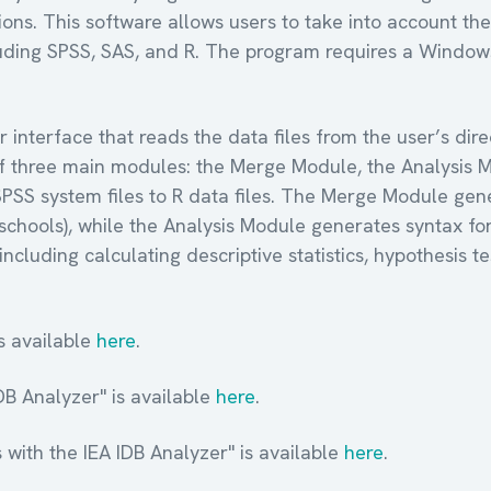
ns. This software allows users to take into account the
ncluding SPSS, SAS, and R. The program requires a Window
r interface that reads the data files from the user’s di
s of three main modules: the Merge Module, the Analysis
SPSS system files to R data files. The Merge Module gene
s, schools), while the Analysis Module generates syntax 
including calculating descriptive statistics, hypothesis te
s available
here
.
IDB Analyzer" is available
here
.
 with the IEA IDB Analyzer" is available
here
.