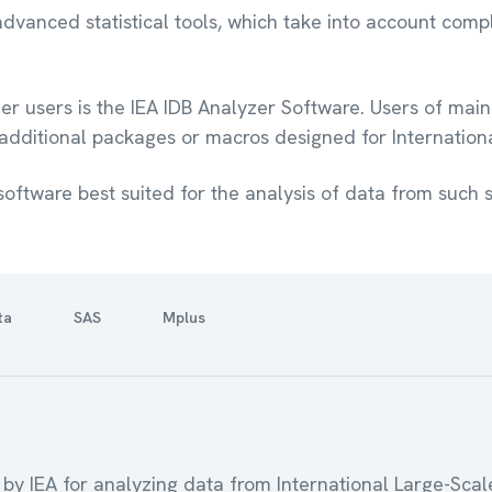
dvanced statistical tools, which take into account comp
r users is the IEA IDB Analyzer Software. Users of mains
 additional packages or macros designed for Internatio
software best suited for the analysis of data from such s
ta
SAS
Mplus
 by IEA for analyzing data from International Large-Scal