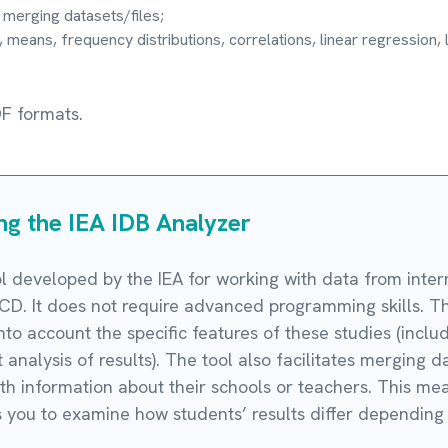
 merging datasets/files;
 means, frequency distributions, correlations, linear regression, l
DF formats.
ing the IEA IDB Analyzer
ol developed by the IEA for working with data from inte
D. It does not require advanced programming skills. T
 into account the specific features of these studies (inc
analysis of results). The tool also facilitates merging da
h information about their schools or teachers. This means
 you to examine how students’ results differ depending 