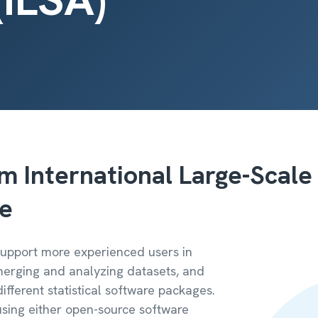
m International Large-Scale
re
 support more experienced users in
 merging and analyzing datasets, and
ifferent statistical software packages.
sing either open-source software