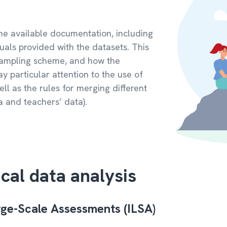
h the available documentation, including
uals provided with the datasets. This
 sampling scheme, and how the
ay particular attention to the use of
ll as the rules for merging different
a and teachers’ data).
ical data analysis
arge-Scale Assessments (ILSA)