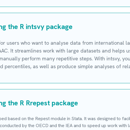
ing the R intsvy package
 for users who want to analyse data from international l
PIAAC. It streamlines work with large datasets and helps
o manually perform many repetitive steps. With intsvy, yo
 percentiles, as well as produce simple analyses of rela
ing the R Rrepest package
d based on the Repest module in Stata. It was designed to facili
 conducted by the OECD and the IEA and to speed up work with la