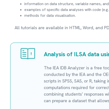
information on data structure, variable names, and
examples of specific data analyses with code (e.g.,
methods for data visualisation.
All tutorials are available in HTML, Word, and P
Analysis of ILSA data us
The IEA IDB Analyzer is a free to
conducted by the IEA and the OEC
scripts in SPSS, SAS, or R, taking
computations required for correct 
combining students’ responses wit
can prepare a dataset that allows