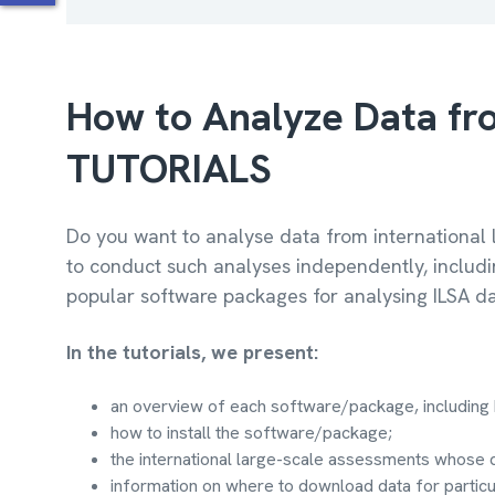
How to Analyze Data fro
TUTORIALS
Do you want to analyse data from international 
to conduct such analyses independently, includi
popular software packages for analysing ILSA da
In the tutorials, we present:
an overview of each software/package, including 
how to install the software/package;
the international large-scale assessments whose 
information on where to download data for partic