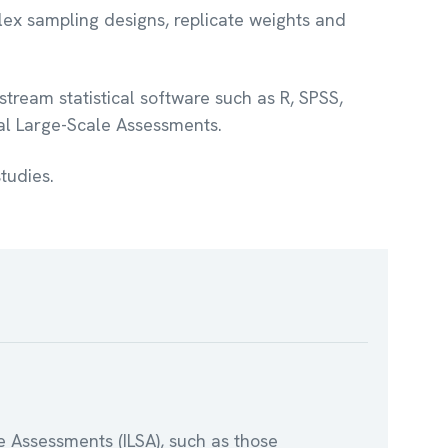
lex sampling designs, replicate weights and
tream statistical software such as R, SPSS,
nal Large-Scale Assessments.
tudies.
e Assessments (ILSA), such as those