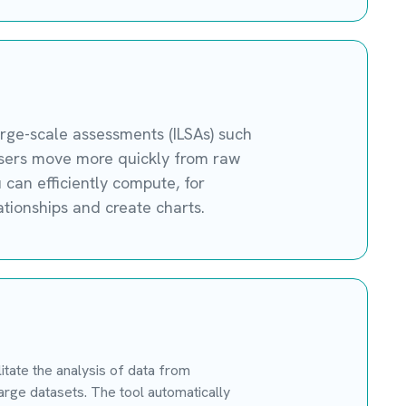
arge-scale assessments (ILSAs) such
 users move more quickly from raw
u can efficiently compute, for
tionships and create charts.
tate the analysis of data from
rge datasets. The tool automatically