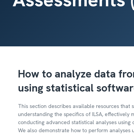
How to analyze data fro
using statistical softwa
This section describes available resources that
understanding the specifics of ILSA, effectively
conducting advanced statistical analyses using d
We also demonstrate how to perform analyses u