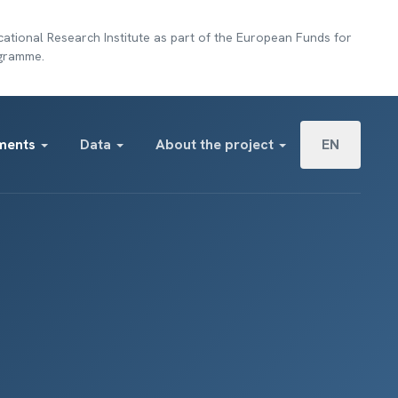
ational Research Institute as part of the European Funds for
ogramme.
Select your lan
ments
Data
About the project
EN