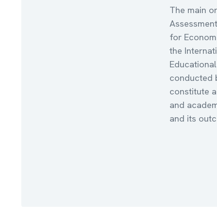
The main or
Assessments
for Econom
the Internat
Educational
conducted b
constitute 
and academi
and its out