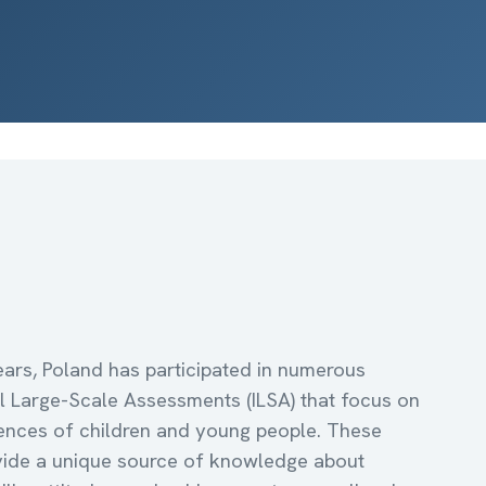
ars, Poland has participated in numerous
al Large-Scale Assessments (ILSA) that focus on
nces of children and young people. These
vide a unique source of knowledge about