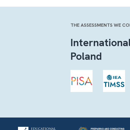
THE ASSESSMENTS WE C
Internationa
Poland