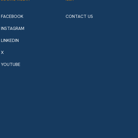
FACEBOOK
CONTACT US
INSTAGRAM
LINKEDIN
X
YOUTUBE