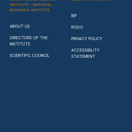
INSTITUTE – NATIONAL
RESEARCH INSTITUTE
BIP
ABOUT US
RODO
DIRECTORS OF THE
PRIVACY POLICY
INSTITUTE
ACCESSIBILITY
SCIENTIFIC COUNCIL
STATEMENT