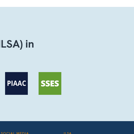
ILSA) in
SOCIAL MEDIA
ILSA