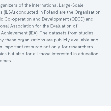
ganizers of the International Large-Scale
 (ILSA) conducted in Poland are the Organisation
ic Co-operation and Development (OECD) and
ional Association for the Evaluation of
 Achievement (IEA). The datasets from studies
y these organizations are publicly available and
an important resource not only for researchers
cs but also for all those interested in education
comes.