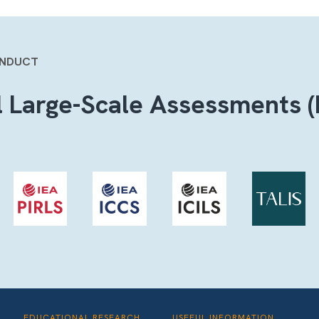
ONDUCT
l Large-Scale Assessments (
EDUCATIONAL RESEARCH
USEFUL INFORMATION