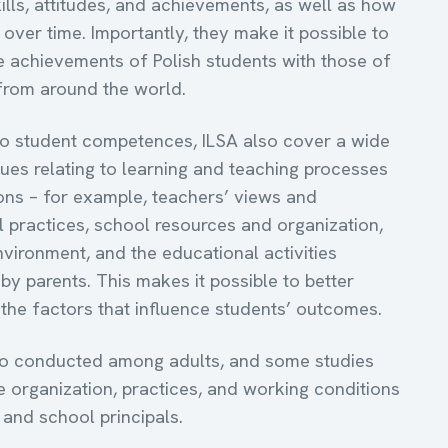
ills, attitudes, and achievements, as well as how
over time. Importantly, they make it possible to
 achievements of Polish students with those of
 from around the world.
 to student competences, ILSA also cover a wide
sues relating to learning and teaching processes
ons – for example, teachers’ views and
l practices, school resources and organization,
vironment, and the educational activities
by parents. This makes it possible to better
the factors that influence students’ outcomes.
so conducted among adults, and some studies
e organization, practices, and working conditions
 and school principals.