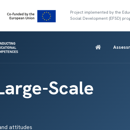
Project implemented by the Educ
Social Development (EFSD) pr
Assess
 Large-Scale
and attitudes