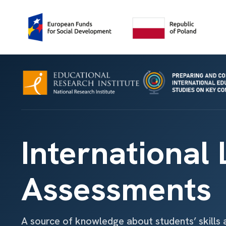
International
Assessments
A source of knowledge about students’ skills 