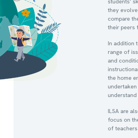
students’ sk
they evolve 
compare the
their peers
In addition
range of is
and conditi
instructiona
the home en
undertaken 
understand 
ILSA are al
focus on th
of teachers