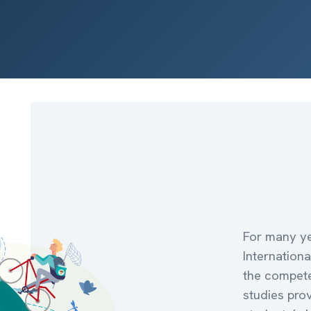
For many ye
Internation
the compete
studies pro