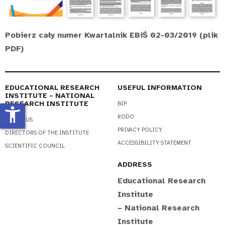
Pobierz cały numer Kwartalnik EBiŚ 02-03/2019 (plik
PDF)
EDUCATIONAL RESEARCH
USEFUL INFORMATION
INSTITUTE – NATIONAL
RESEARCH INSTITUTE
BIP
accessibility_new
RODO
ABOUT US
PRIVACY POLICY
DIRECTORS OF THE INSTITUTE
ACCESSIBILITY STATEMENT
SCIENTIFIC COUNCIL
ADDRESS
Educational Research
Institute
– National Research
Institute