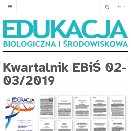
EN
Kwartalnik EBiŚ 02-
03/2019