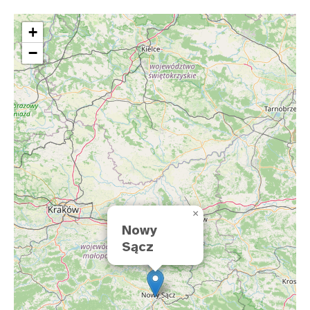
+
−
×
Nowy
Sącz