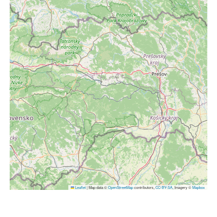
Leaflet
|
Map data ©
OpenStreetMap
contributors,
CC-BY-SA
, Imagery ©
Mapbox