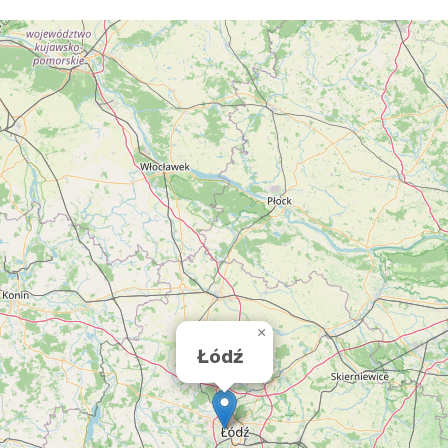
×
Łódź