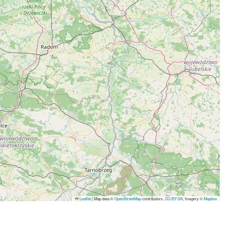
Leaflet
|
Map data ©
OpenStreetMap
contributors,
CC-BY-SA
, Imagery ©
Mapbox