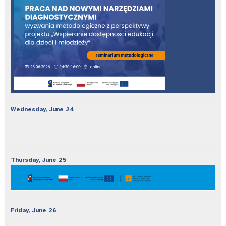
Wednesday,
June
24
Thursday,
June
25
Friday,
June
26