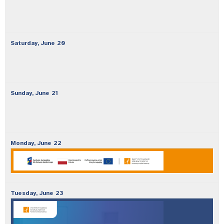
Saturday,
June
20
Sunday,
June
21
Monday,
June
22
Tuesday,
June
23