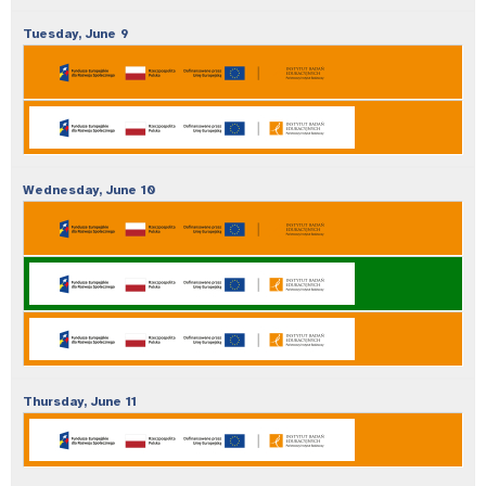
Tuesday,
June
9
Wednesday,
June
10
Thursday,
June
11