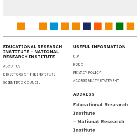
EDUCATIONAL RESEARCH
USEFUL INFORMATION
INSTITUTE – NATIONAL
RESEARCH INSTITUTE
BIP
RODO
ABOUT US
PRIVACY POLICY
DIRECTORS OF THE INSTITUTE
ACCESSIBILITY STATEMENT
SCIENTIFIC COUNCIL
ADDRESS
Educational Research
Institute
– National Research
Institute