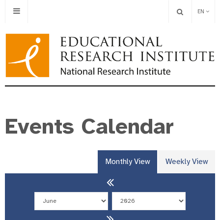
EN
Events Calendar
Monthly View
Weekly View