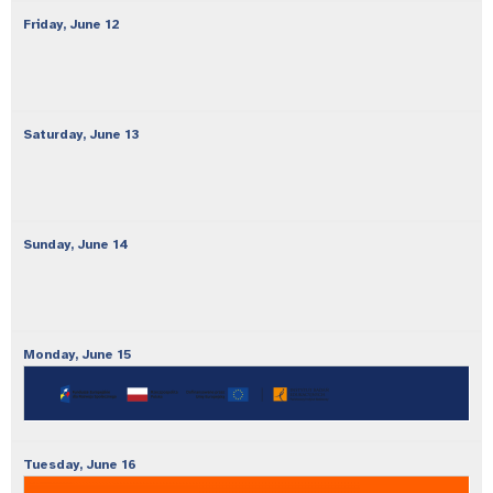
Friday,
June
12
Saturday,
June
13
Sunday,
June
14
Monday,
June
15
Tuesday,
June
16