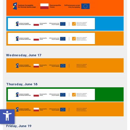
Wednesday,
June
17
Thursday,
June
18
accessibility_new
Friday,
June
19