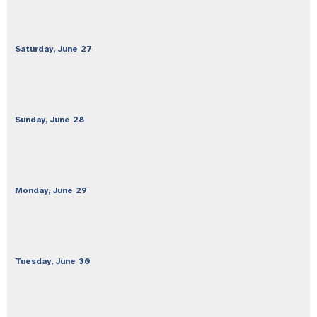
Saturday,
June
27
Sunday,
June
28
Monday,
June
29
Tuesday,
June
30