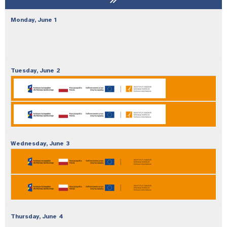
Monday,
June
1
Tuesday,
June
2
Wednesday,
June
3
Thursday,
June
4