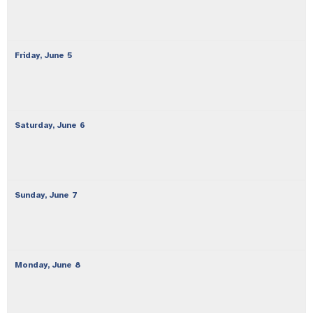
Friday,
June
5
Saturday,
June
6
Sunday,
June
7
Monday,
June
8