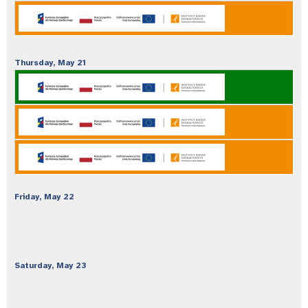
Thursday,
May
21
Friday,
May
22
Saturday,
May
23