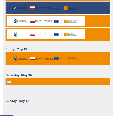
Friday,
May
15
Saturday,
May
16
Sunday,
May
17