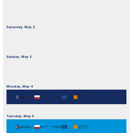
Saturday,
May
2
Sunday,
May
3
Monday,
May
4
Tuesday,
May
5