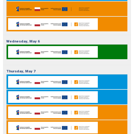
Wednesday,
May
6
Thursday,
May
7