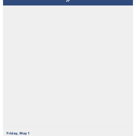
Friday,
May
1