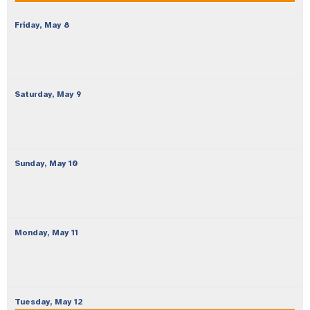
Friday,
May
8
Saturday,
May
9
Sunday,
May
10
Monday,
May
11
Tuesday,
May
12