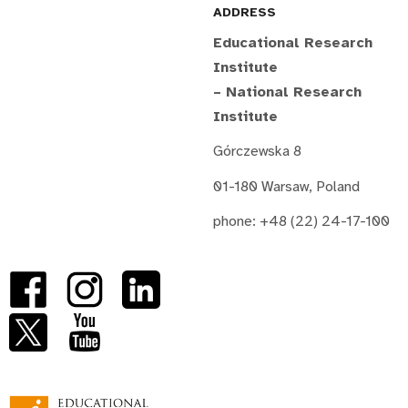
ADDRESS
Educational Research
Institute
– National Research
Institute
Górczewska 8
01-180 Warsaw, Poland
phone: +48 (22) 24-17-100