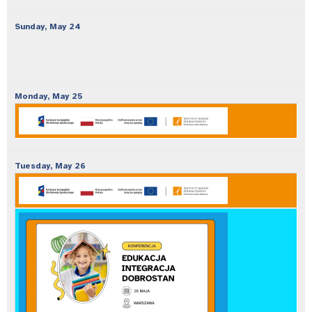
Sunday,
May
24
Monday,
May
25
Tuesday,
May
26