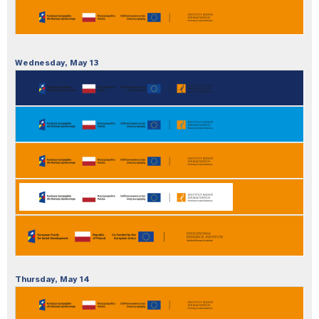
Wednesday,
May
13
Thursday,
May
14