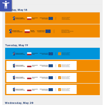
accessibility_new
Monday,
May
18
Tuesday,
May
19
Wednesday,
May
20