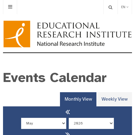
EN
Events Calendar
Monthly View
Weekly View