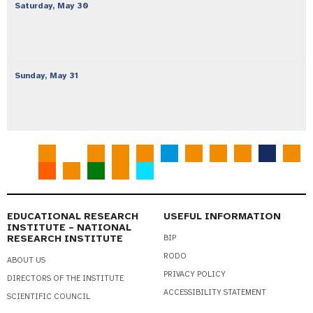
Saturday,
May
30
Sunday,
May
31
EDUCATIONAL RESEARCH
USEFUL INFORMATION
INSTITUTE – NATIONAL
RESEARCH INSTITUTE
BIP
RODO
ABOUT US
PRIVACY POLICY
DIRECTORS OF THE INSTITUTE
ACCESSIBILITY STATEMENT
SCIENTIFIC COUNCIL