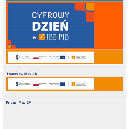
Thursday,
May
28
Friday,
May
29