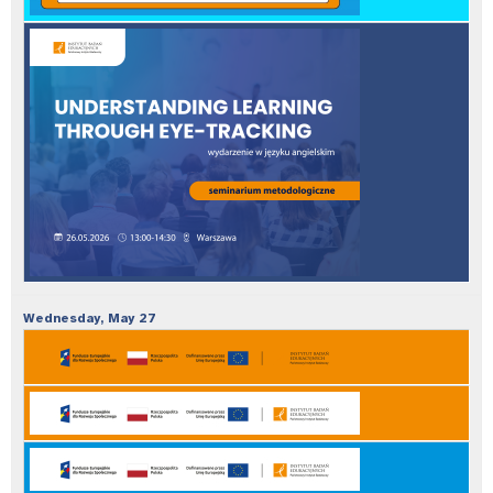
Wednesday,
May
27